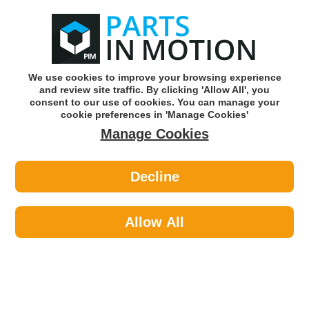
0
o
w
Subscribe and Save -
Click here!
We use cookies to improve your browsing experience
and review site traffic. By clicking 'Allow All', you
Use our reg finder to find
parts for
your car
consent to our use of cookies. You can manage your
cookie preferences in 'Manage Cookies'
Manage Cookies
Or click here to search for your vehicle
Decline
Lighting >
Generic Lighting >
LED AUTOLAMPS 100BARRME 2 X
STOP INDI REAR LAMP
Allow All
Part number: LED Autolamps 100BARRME