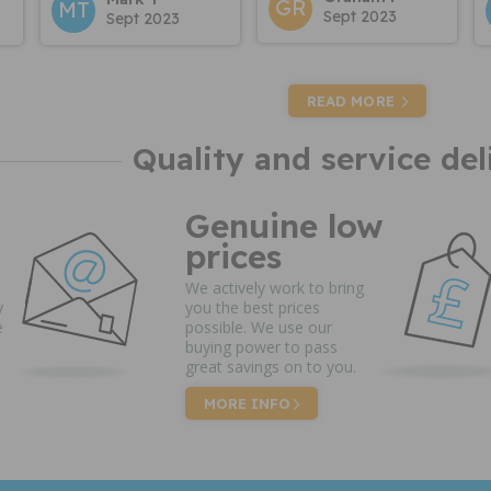
GR
MT
Sept 2023
Sept 2023
READ MORE
Quality and service del
Genuine low
prices
We actively work to bring
y
you the best prices
e
possible. We use our
buying power to pass
great savings on to you.
MORE INFO