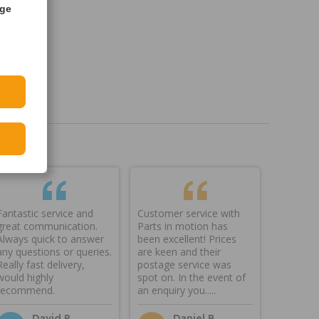
age
Fantastic service and
Customer service with
great communication.
Parts in motion has
Always quick to answer
been excellent! Prices
any questions or queries.
are keen and their
Really fast delivery,
postage service was
would highly
spot on. In the event of
recommend.
an enquiry you.....
David P
Daniel B