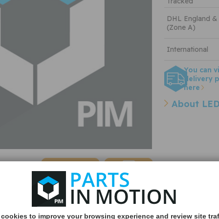
Tracked
DHL England &
(Zone A)
International
You can v
delivery p
here
About LED
Quantity:
cookies to improve your browsing experience and review site traf