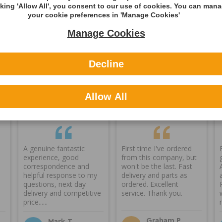
cking 'Allow All', you consent to our use of cookies. You can man
ning
your cookie preferences in 'Manage Cookies'
Manage Cookies
Decline
Reviews
Allow All
A genuine fantastic
First time I've ordered
experience, good
from this company, but
correspondence and
won't be the last. Fast
helpful response to my
delivery and parts as
questions, next day
ordered. Excellent
delivery and competitive
service. Thank you.
price......
Graham P
Mark T