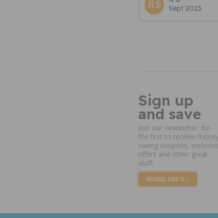
RS
Sept 2023
Sign up
and save
Join our newsletter. Be
the first to receive mone
saving coupons, exclusiv
offers and other great
stuff.
MORE INFO