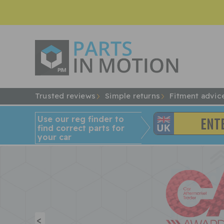
Trusted reviews
Simple returns
Fitment advic
Use our reg finder to
find
correct
parts for
your car
<