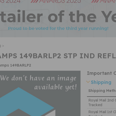
g >
MPS 149BARLP2 STP IND REFL
lamps 149BARLP2
Important C
Shipping
Shipping Met
Royal Mail 2nd 
Tracked
Royal Mail 1st C