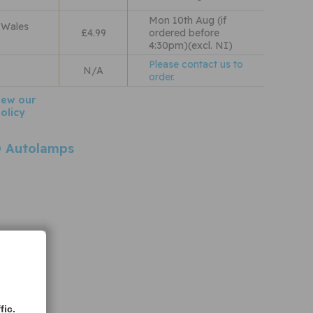
Mon 10th Aug (if
 Wales
£4.99
ordered before
4:30pm)(excl. NI)
Please contact us to
N/A
order.
iew our
olicy
 Autolamps
fic.