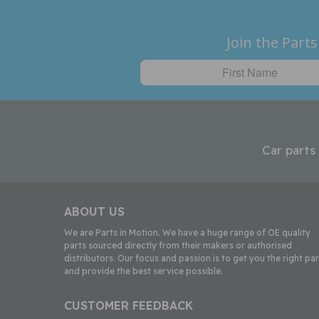
Join the Parts
Car parts
ABOUT US
We are Parts in Motion. We have a huge range of OE quality
parts sourced directly from their makers or authorised
distributors. Our focus and passion is to get you the right par
and provide the best service possible.
CUSTOMER FEEDBACK