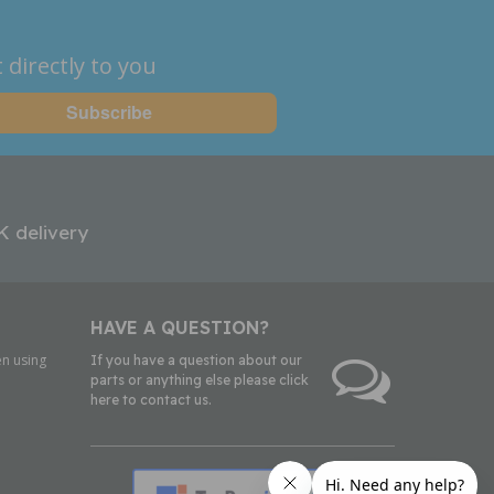
 directly to you
K delivery
HAVE A QUESTION?
n using
If you have a question about our
parts or anything else please click
here to contact us.