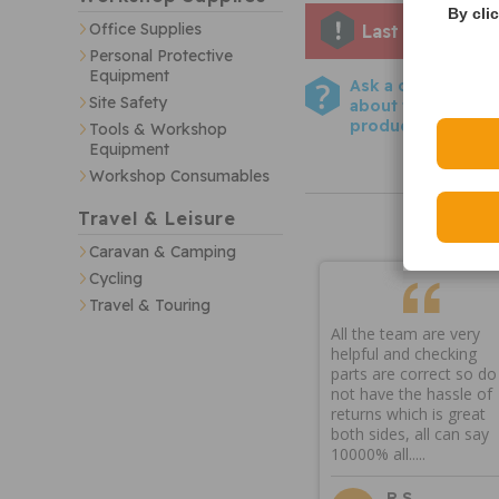
By cli
Office Supplies
Last few remai
Personal Protective
Equipment
Ask a question
Site Safety
about this
product
Tools & Workshop
Equipment
Workshop Consumables
Travel & Leisure
Caravan & Camping
Cycling
Travel & Touring
All the team are very
helpful and checking
parts are correct so do
not have the hassle of
returns which is great
both sides, all can say
10000% all.....
R S