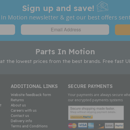
Sign up and save!
 In Motion newsletter & get our best offers sent
Parts In Motion
 at the lowest prices from the best brands. Free fast U
ADDITIONAL LINKS
SECURE PAYMENTS
Your payments are always secure whe
Website feedback form
our encrypted payments systems
Returns
t
About us
Careers with us
Contact us
Delivery info
Terms and Conditions