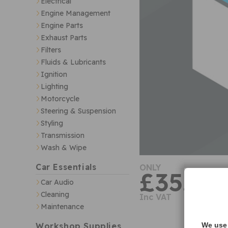
Electrical
Engine Management
Engine Parts
Exhaust Parts
Filters
Fluids & Lubricants
Ignition
Lighting
Motorcycle
Steering & Suspension
Styling
Transmission
Wash & Wipe
Car Essentials
ONLY
£35.29
Car Audio
Cleaning
Inc VAT
Maintenance
Workshop Supplies
We use 