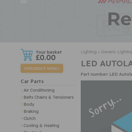
w
Lighting >
Generic Lightin
£0.00
LED AUTOLA
CHECKOUT NOW
Part number: LED Auto
Car Parts
Air Conditioning
Belts Chains & Tensioners
Body
Braking
Clutch
Cooling & Heating