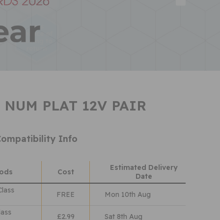
 NUM PLAT 12V PAIR
ompatibility Info
Estimated Delivery
hods
Cost
Date
Class
FREE
Mon 10th Aug
lass
£2.99
Sat 8th Aug