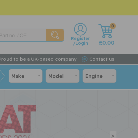
0
w
Register
£0.00
/Login
Proud to be a UK-based company
Contact us
Make
Model
Engine
>