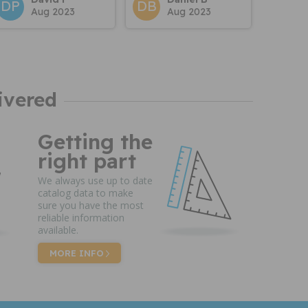
DP
DB
Aug 2023
Aug 2023
ivered
Getting the
right part
We always use up to date
catalog data to make
sure you have the most
reliable information
available.
MORE INFO