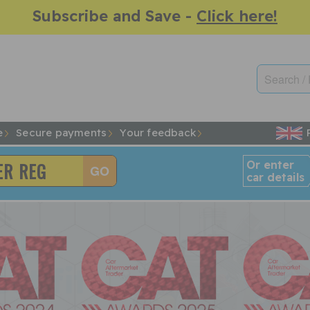
Subscribe and Save -
Click here!
e
Secure payments
Your feedback
Or enter
car details