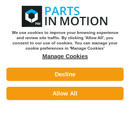
0
o
w
Subscribe and Save -
Click here!
We use cookies to improve your browsing experience
and review site traffic. By clicking 'Allow All', you
Use our reg finder to find
parts for
your car
consent to our use of cookies. You can manage your
cookie preferences in 'Manage Cookies'
Manage Cookies
Or click here to search for your vehicle
Decline
Lighting >
Generic Lighting >
LED AUTOLAMPS 150BARE STOP
INDI REFLECTOR LAMP
Allow All
Part number: LED Autolamps 150BARE