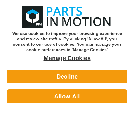
0
o
w
Subscribe and Save -
Click here!
We use cookies to improve your browsing experience
and review site traffic. By clicking 'Allow All', you
Use our reg finder to find
parts for
your car
consent to our use of cookies. You can manage your
cookie preferences in 'Manage Cookies'
Manage Cookies
Or click here to search for your vehicle
Decline
Lighting >
Generic Lighting >
LED AUTOLAMPS 16W12B WHITE
MARKER 12V
Allow All
Part number: LED Autolamps 16W12B