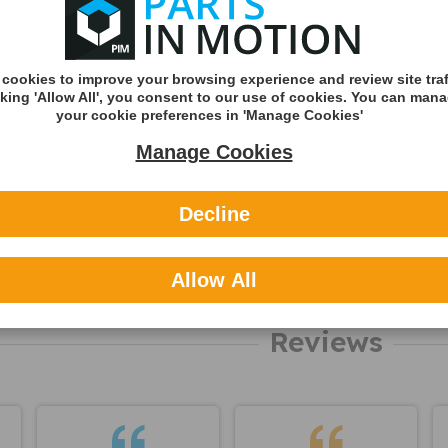
Shipping Met
Royal Mail 2nd 
Tracked
cookies to improve your browsing experience and review site traf
cking 'Allow All', you consent to our use of cookies. You can man
Royal Mail 1st C
your cookie preferences in 'Manage Cookies'
Tracked
Manage Cookies
DHL England &
(Zone A)
Decline
International
You can v
delivery p
Allow All
here
Reviews