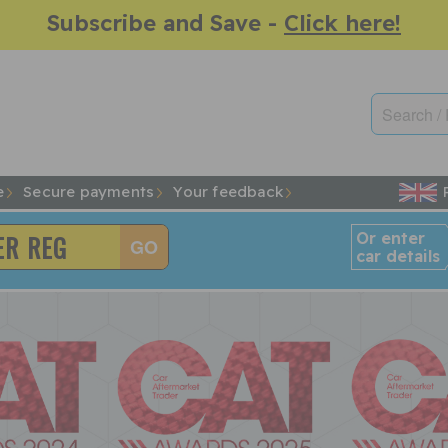
Subscribe and Save -
Click here!
e
Secure payments
Your feedback
Or enter
car details