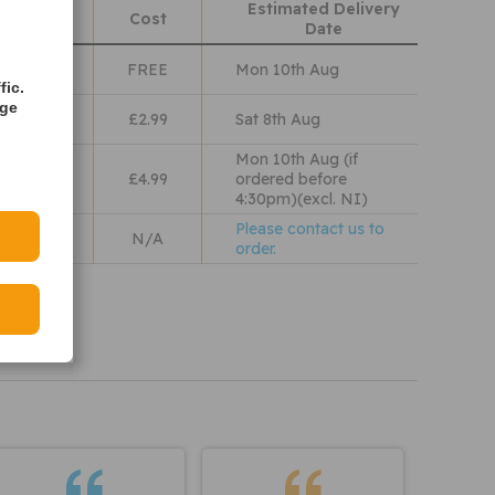
Estimated Delivery
hods
Cost
Date
Class
FREE
Mon 10th Aug
fic.
age
lass
£2.99
Sat 8th Aug
Mon 10th Aug (if
 Wales
£4.99
ordered before
4:30pm)(excl. NI)
Please contact us to
N/A
order.
iew our
olicy