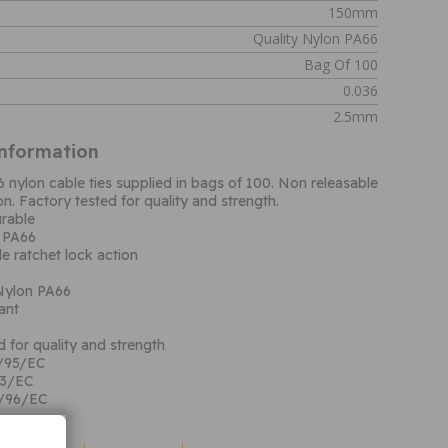
150mm
Quality Nylon PA66
Bag Of 100
0.036
2.5mm
Information
6 nylon cable ties supplied in bags of 100. Non releasable
on. Factory tested for quality and strength.
rable
n PA66
e ratchet lock action
 Nylon PA66
ant
d for quality and strength
/95/EC
53/EC
/96/EC