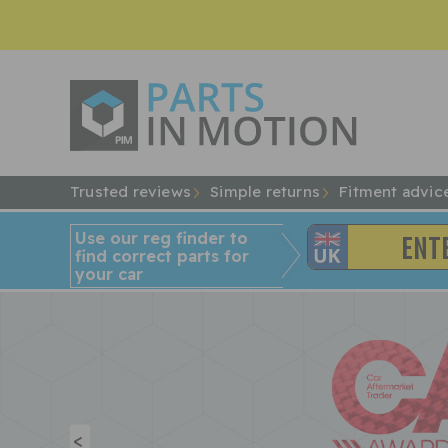
Trusted reviews
Simple returns
Fitment advic
Use our reg finder to
find
correct
parts for
your car
<