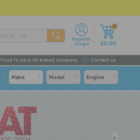
0
w
Register
£0.00
/Login
Proud to be a UK-based company
Contact us
Make
Model
Engine
>