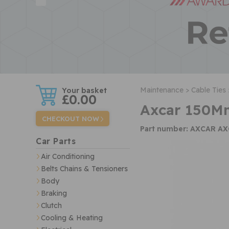
w
Maintenance >
Cable Ties 
£0.00
Axcar 150Mm
CHECKOUT NOW
Part number: AXCAR A
Car Parts
Air Conditioning
Belts Chains & Tensioners
Body
Braking
Clutch
Cooling & Heating