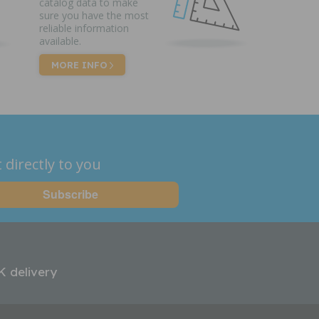
catalog data to make
sure you have the most
reliable information
available.
MORE INFO
 directly to you
K delivery