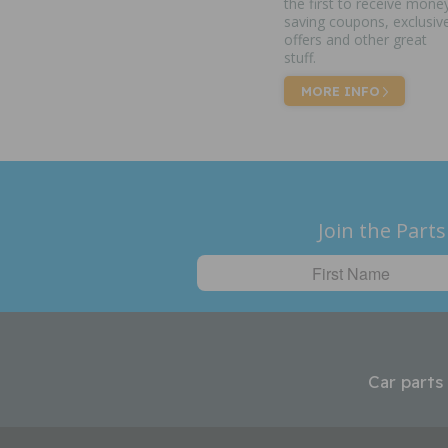
the first to receive mone
saving coupons, exclusiv
offers and other great
stuff.
MORE INFO
Join the Parts
Car parts