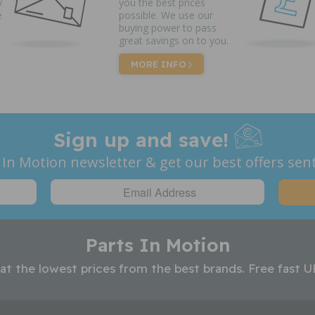
y
you the best prices
e
possible. We use our
buying power to pass
great savings on to you.
MORE INFO
Sign up and save!
 In Motion newsletter & get our best offers sent
Parts In Motion
 at the lowest prices from the best brands. Free fast U