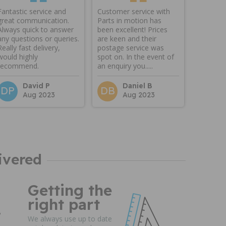
Fantastic service and
Customer service with
great communication.
Parts in motion has
Always quick to answer
been excellent! Prices
any questions or queries.
are keen and their
Really fast delivery,
postage service was
would highly
spot on. In the event of
recommend.
an enquiry you.....
David P
Daniel B
DP
DB
Aug 2023
Aug 2023
ivered
Getting the
right part
We always use up to date