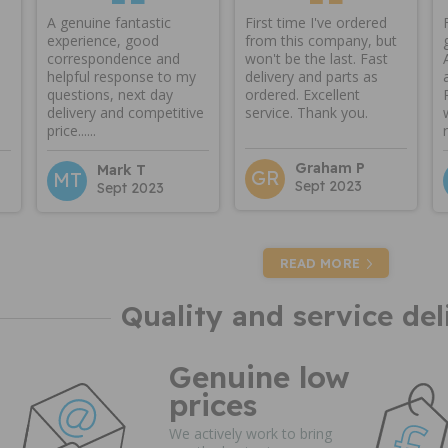
A genuine fantastic
First time I've ordered
experience, good
from this company, but
correspondence and
won't be the last. Fast
helpful response to my
delivery and parts as
questions, next day
ordered. Excellent
delivery and competitive
service. Thank you.
price......
Graham P
Mark T
GR
MT
Sept 2023
Sept 2023
READ MORE
Quality and service del
Genuine low
prices
We actively work to bring