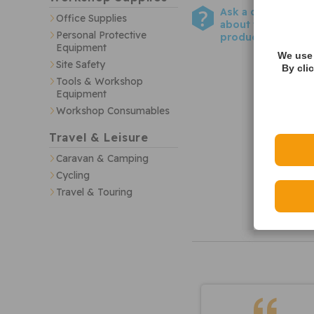
Ask a question
Office Supplies
about this
Personal Protective
product
Equipment
We use 
Site Safety
By cli
Tools & Workshop
Equipment
Workshop Consumables
Travel & Leisure
Caravan & Camping
Cycling
Travel & Touring