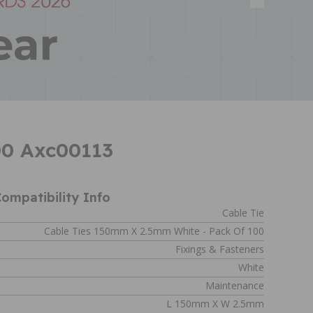
00 Axc00113
ompatibility Info
Cable Tie
Cable Ties 150mm X 2.5mm White - Pack Of 100
Fixings & Fasteners
White
Maintenance
L 150mm X W 2.5mm