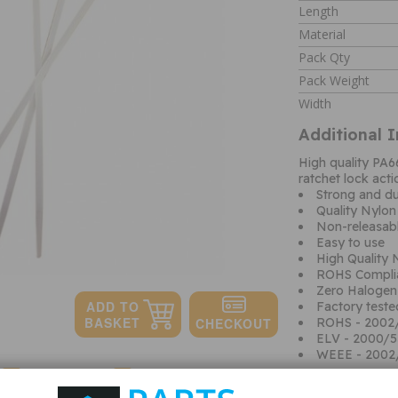
Length
Material
Pack Qty
Pack Weight
Width
Additional 
High quality PA6
ratchet lock acti
Strong and du
Quality Nylo
Non-releasabl
Easy to use
High Quality
ROHS Compli
Zero Halogen
Factory teste
ROHS - 2002
ELV - 2000/
WEEE - 2002
Quantity:
Shipping