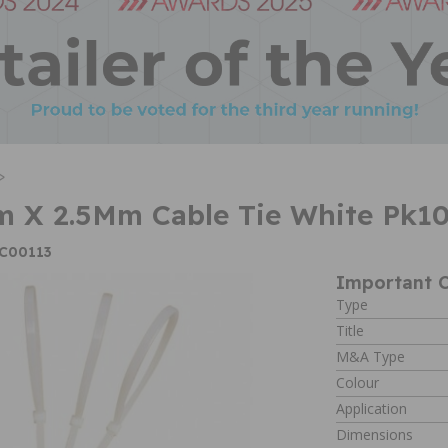
>
 X 2.5Mm Cable Tie White Pk1
XC00113
Important C
Type
Title
M&A Type
Colour
Application
Dimensions