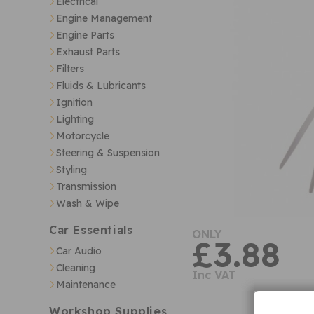
Electrical
Engine Management
Engine Parts
Exhaust Parts
Filters
Fluids & Lubricants
Ignition
Lighting
Motorcycle
Steering & Suspension
Styling
Transmission
Wash & Wipe
Car Essentials
ONLY
£3.88
Car Audio
Cleaning
Inc VAT
Maintenance
Workshop Supplies