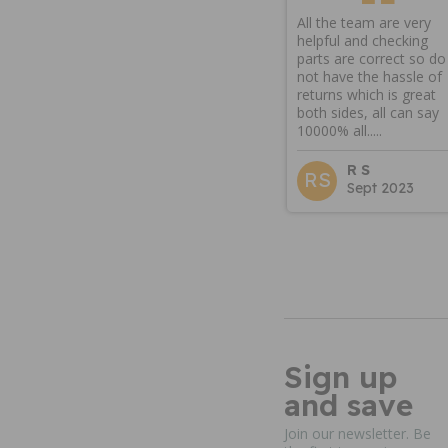
All the team are very
helpful and checking
parts are correct so do
not have the hassle of
returns which is great
both sides, all can say
10000% all.....
R S
RS
Sept 2023
Sign up
and save
Join our newsletter. Be