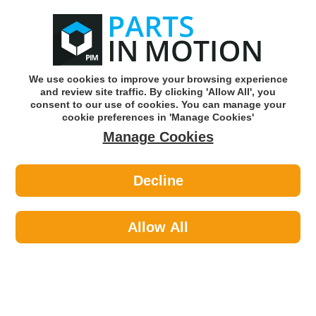
0
o
w
Subscribe and Save -
Click here!
We use cookies to improve your browsing experience
and review site traffic. By clicking 'Allow All', you
Use our reg finder to find
parts for
your car
consent to our use of cookies. You can manage your
cookie preferences in 'Manage Cookies'
Manage Cookies
Or click here to search for your vehicle
Decline
Maintenance >
Cable Ties >
Axcar 150Mm X 3.6Mm Cable Tie
Black Pk100 Axc00114
Allow All
Part number: AXCAR AXC00114