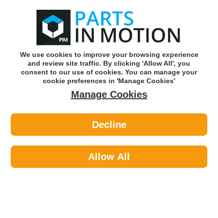
0
o
w
Subscribe and Save -
Click here!
We use cookies to improve your browsing experience
and review site traffic. By clicking 'Allow All', you
Use our reg finder to find
parts for
your car
consent to our use of cookies. You can manage your
cookie preferences in 'Manage Cookies'
Manage Cookies
Or click here to search for your vehicle
Decline
Maintenance >
Cable Ties >
AXCAR AXC00120 200mm X 4.6mm
Cable Tie Black Pk100
Allow All
Part number: AXCAR AXC00120