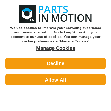
0
o
w
Subscribe and Save -
Click here!
We use cookies to improve your browsing experience
and review site traffic. By clicking 'Allow All', you
Use our reg finder to find
parts for
your car
consent to our use of cookies. You can manage your
cookie preferences in 'Manage Cookies'
Manage Cookies
Or click here to search for your vehicle
Decline
Maintenance >
Cable Ties >
Celsus Cable Tie 140mm X 3.6mm
100pcs CT140
Allow All
Part number: CELSUS CT140