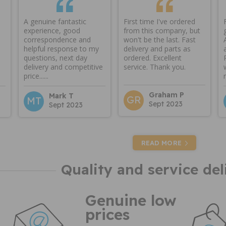
A genuine fantastic
First time I've ordered
experience, good
from this company, but
correspondence and
won't be the last. Fast
helpful response to my
delivery and parts as
questions, next day
ordered. Excellent
delivery and competitive
service. Thank you.
price......
Graham P
Mark T
GR
MT
Sept 2023
Sept 2023
READ MORE
Quality and service del
Genuine low
prices