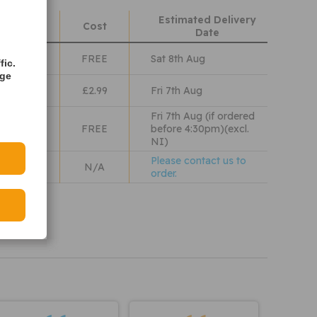
Estimated Delivery
hods
Cost
Date
Class
FREE
Sat 8th Aug
fic.
age
lass
£2.99
Fri 7th Aug
Fri 7th Aug (if ordered
 Wales
FREE
before 4:30pm)(excl.
NI)
Please contact us to
N/A
order.
iew our
olicy