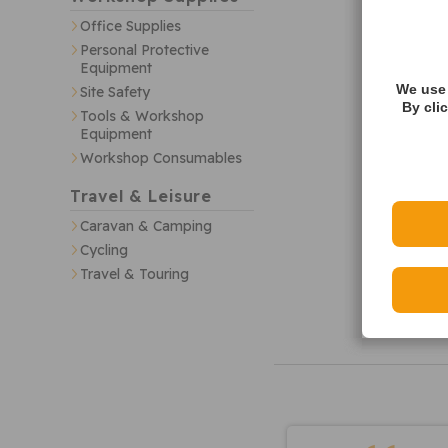
Office Supplies
Personal Protective
Equipment
We use 
Site Safety
By cli
Tools & Workshop
Equipment
Workshop Consumables
Travel & Leisure
Caravan & Camping
Cycling
Travel & Touring