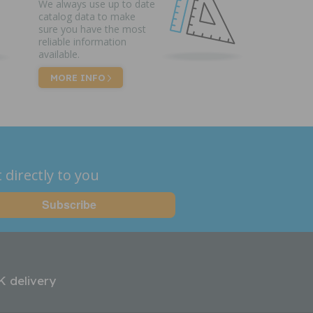
We always use up to date
catalog data to make
sure you have the most
reliable information
available.
MORE INFO
 directly to you
K delivery