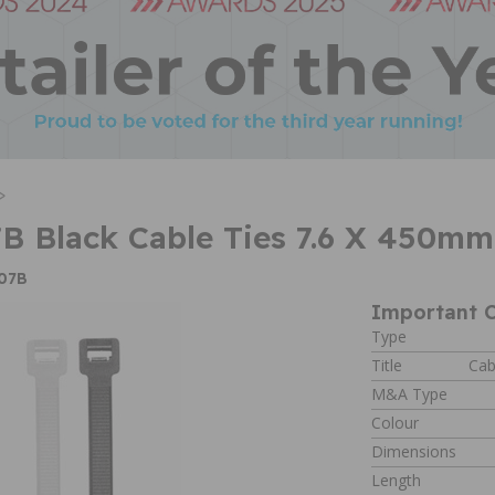
>
B Black Cable Ties 7.6 X 450m
W07B
Important C
Type
Title
Cab
M&A Type
Colour
Dimensions
Length