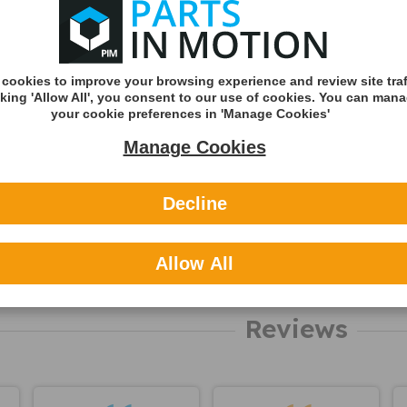
about this
Shipping
product
Shipping Met
Royal Mail 2nd 
cookies to improve your browsing experience and review site traf
Tracked
cking 'Allow All', you consent to our use of cookies. You can man
Royal Mail 1st C
your cookie preferences in 'Manage Cookies'
Tracked
Manage Cookies
DHL England &
(Zone A)
Decline
International
You can v
Allow All
delivery p
here
Reviews