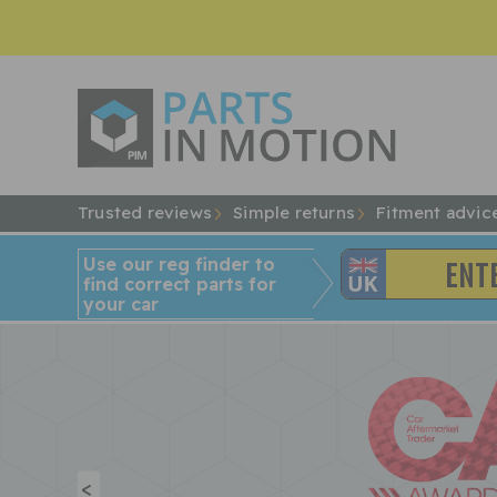
Trusted reviews
Simple returns
Fitment advic
Use our reg finder to
find
correct
parts for
your car
<