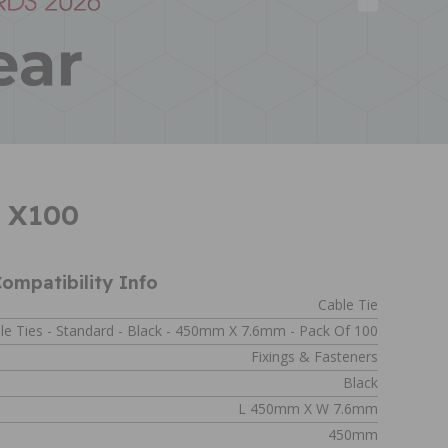
m X100
ompatibility Info
Cable Tie
le Ties - Standard - Black - 450mm X 7.6mm - Pack Of 100
Fixings & Fasteners
Black
L 450mm X W 7.6mm
450mm