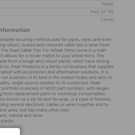
Plastic
Pack Of 100
7.6mm
Information
 versatile securing method used for pipes, wires and even
ing robust, locked and coloured cable ties is what Pearl
The Pearl Cable Ties For Wheel Trims come in a matt
ch allows for a closer match to your wheel trims. The
made from a tough and robust plastic which have strong
 on. Pearl Products is a family run business that supplies
arket with accessories and aftermarket solutions. It is
y run business of its kind in the market today and aims to
ality, single source solution to its customers. Pearl
 portfolio in excess of 4000 part numbers, with ranges
ng from replacement parts to workshop consumables.
lso known as a zip tie and tie-wrap, is a type of fastener,
nding several electronic cables or wires together and to
and wires, but has many other uses
lack, natural and silver
plastic