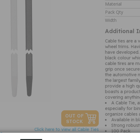
Material
Pack Qty
Width
Additional 
Cable ties are a
wheel trims. Hav
have developed. 
black colour whi
cable tires are 
grip once secured
the automotive m
the largest famil
provide a high qu
boasts a product
covering anythi
A Cable Tie, a
especially for bi
organize cables 
Available in b
Strong robust 
Click here to view all Cable Ties
100 Pack
Ask a question