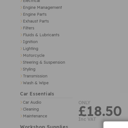
Electrical
Engine Management
Engine Parts
Exhaust Parts
Filters
Fluids & Lubricants
Ignition
Lighting
Motorcycle
Steering & Suspension
Styling
Transmission
Wash & Wipe
Car Essentials
Car Audio
ONLY
£18.50
Cleaning
Maintenance
Inc VAT
Workshop Supplies