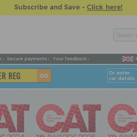
Subscribe and Save -
Click here!
e
Secure payments
Your feedback
Or enter
car details