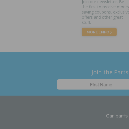
Join our newsletter. Be
the first to receive mone
saving coupons, exclusiv
offers and other great
stuff.
MORE INFO
Join the Parts
Car parts