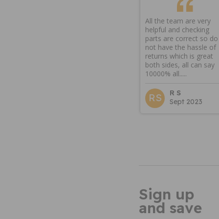
All the team are very
helpful and checking
parts are correct so do
not have the hassle of
returns which is great
both sides, all can say
10000% all.....
R S
RS
Sept 2023
Sign up
and save