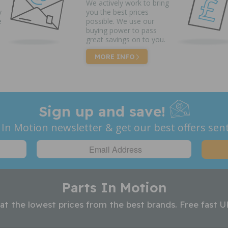
We actively work to bring
y
you the best prices
e
possible. We use our
buying power to pass
great savings on to you.
MORE INFO
Sign up and save!
 In Motion newsletter & get our best offers sent
Parts In Motion
 at the lowest prices from the best brands. Free fast U