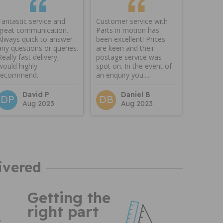
Fantastic service and
Customer service with
great communication.
Parts in motion has
Always quick to answer
been excellent! Prices
any questions or queries.
are keen and their
Really fast delivery,
postage service was
would highly
spot on. In the event of
recommend.
an enquiry you.....
David P
Daniel B
DP
DB
Aug 2023
Aug 2023
ivered
Getting the
right part