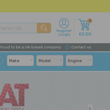
0
w
Register
£0.00
/Login
Proud to be a UK-based company
Contact us
Make
Model
Engine
>