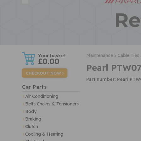
w
Maintenance >
Cable Ties 
£0.00
Pearl PTW07
CHECKOUT NOW
Part number: Pearl PT
Car Parts
Air Conditioning
Belts Chains & Tensioners
Body
Braking
Clutch
Cooling & Heating