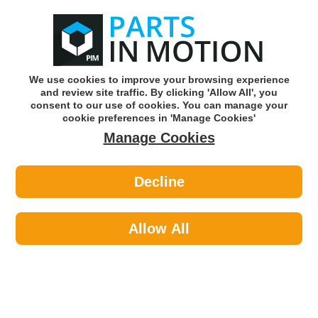
0
o
w
Subscribe and Save -
Click here!
We use cookies to improve your browsing experience
and review site traffic. By clicking 'Allow All', you
Use our reg finder to find
parts for
your car
consent to our use of cookies. You can manage your
cookie preferences in 'Manage Cookies'
Manage Cookies
Or click here to search for your vehicle
Decline
Maintenance >
Car Covers >
Maypole 9332 W/Proof Car Cover
And Vents Med Dp
Allow All
Part number: Maypole 9332