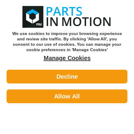
0
o
w
Subscribe and Save -
Click here!
We use cookies to improve your browsing experience
and review site traffic. By clicking 'Allow All', you
Use our reg finder to find
parts for
your car
consent to our use of cookies. You can manage your
cookie preferences in 'Manage Cookies'
Manage Cookies
Or click here to search for your vehicle
Decline
Maintenance >
Hose & Pipe >
Axcar Worm Drive Hose Clips 90-
110Mm Pk10 Axc00174
Allow All
Part number: AXCAR AXC00174