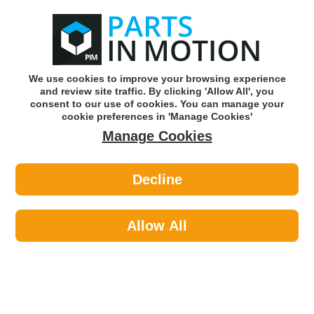
0
o
w
Subscribe and Save -
Click here!
We use cookies to improve your browsing experience
and review site traffic. By clicking 'Allow All', you
Use our reg finder to find
parts for
your car
consent to our use of cookies. You can manage your
cookie preferences in 'Manage Cookies'
Manage Cookies
Or click here to search for your vehicle
Decline
Maintenance >
Hose & Pipe >
Febi 108772 Crank Case Breather
Pipe Hose
Allow All
Part number: Febi 108772