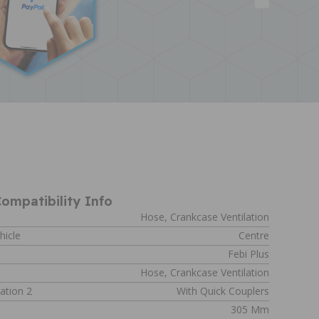
ompatibility Info
Hose, Crankcase Ventilation
hicle
Centre
Febi Plus
Hose, Crankcase Ventilation
ation 2
With Quick Couplers
305 Mm