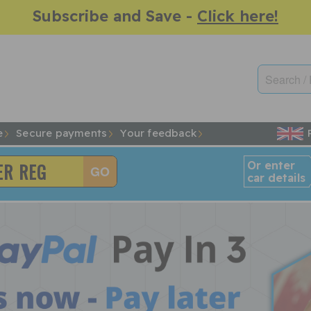
Subscribe and Save -
Click here!
e
Secure payments
Your feedback
Or enter
car details