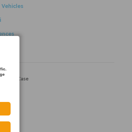
 Vehicles
i
ences
rences
rts
fic.
age
 Crank Case
e Hose