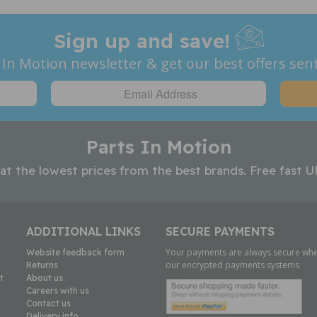
Sign up and save!
 In Motion newsletter & get our best offers sent
Parts In Motion
 at the lowest prices from the best brands. Free fast U
ADDITIONAL LINKS
SECURE PAYMENTS
Your payments are always secure whe
Website feedback form
our encrypted payments systems
Returns
t
About us
Careers with us
Contact us
Delivery info