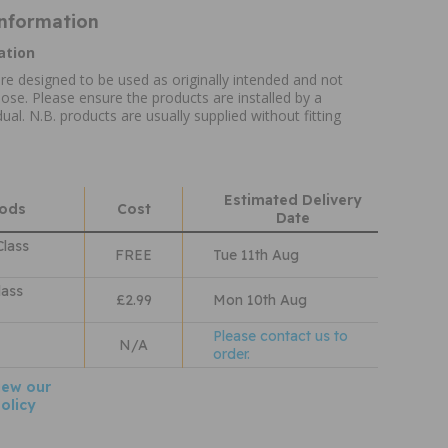
Information
ation
re designed to be used as originally intended and not
ose. Please ensure the products are installed by a
ual. N.B. products are usually supplied without fitting
Estimated Delivery
hods
Cost
Date
Class
FREE
Tue 11th Aug
lass
£2.99
Mon 10th Aug
Please contact us to
N/A
order.
iew our
olicy