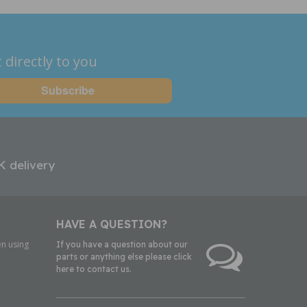
 directly to you
K delivery
HAVE A QUESTION?
n using
If you have a question about our
parts or anything else please click
here to contact us.