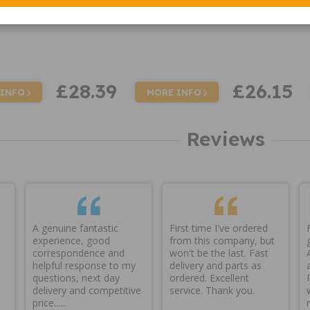
£28.39
£26.15
 INFO
MORE INFO
Reviews
A genuine fantastic
First time I've ordered
experience, good
from this company, but
correspondence and
won't be the last. Fast
helpful response to my
delivery and parts as
questions, next day
ordered. Excellent
delivery and competitive
service. Thank you.
price......