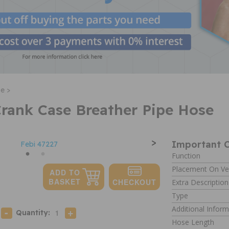
e >
Crank Case Breather Pipe Hose
>
Important C
Function
Placement On Ve
Extra Description
Type
Additional Inform
Quantity:
Hose Length