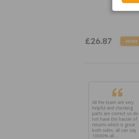
£26.87
MORE
All the team are very
helpful and checking
parts are correct so do
not have the hassle of
returns which is great
both sides, all can say
10000% all.....