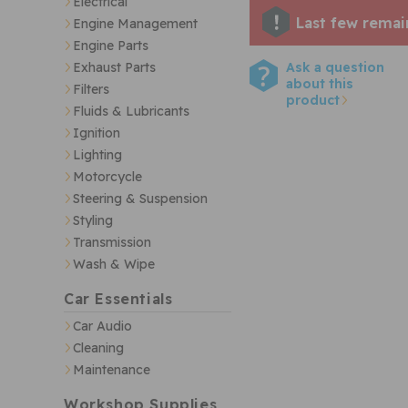
Electrical
Last few remai
Engine Management
Engine Parts
Ask a question
Exhaust Parts
about this
Filters
product
Fluids & Lubricants
Ignition
Lighting
Motorcycle
Steering & Suspension
Styling
Transmission
Wash & Wipe
Car Essentials
Car Audio
Cleaning
Maintenance
Workshop Supplies