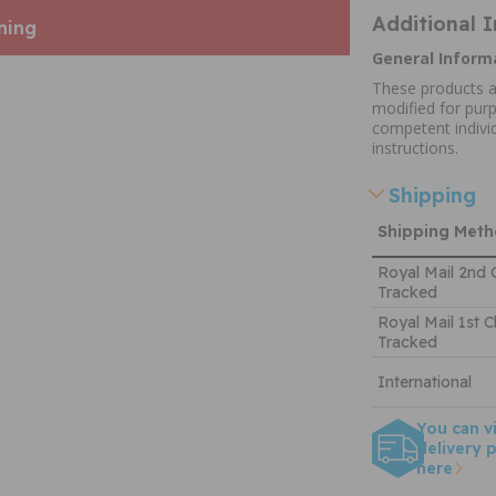
Additional 
ning
General Inform
These products a
modified for purp
competent individ
instructions.
Shipping
Shipping Met
Royal Mail 2nd 
Tracked
Royal Mail 1st C
Tracked
International
You can v
delivery p
here