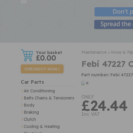
w
Maintenance >
Hose & Pip
£0.00
Febi 47227 
CHECKOUT NOW
Part number: Febi 47227
<
Car Parts
Air Conditioning
ONLY
Belts Chains & Tensioners
£24.44
Body
Braking
Inc VAT
Clutch
Cooling & Heating