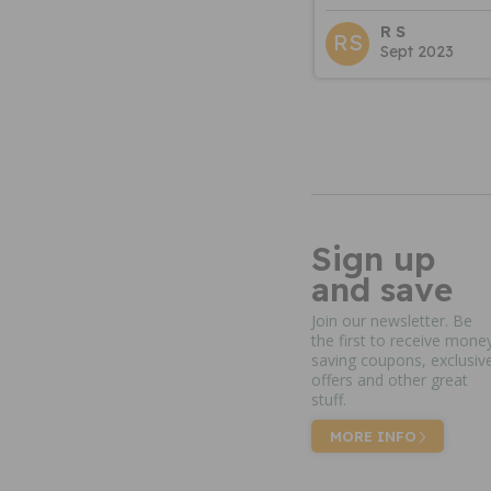
R S
RS
Sept 2023
Sign up
and save
Join our newsletter. Be
the first to receive mone
saving coupons, exclusiv
offers and other great
stuff.
MORE INFO