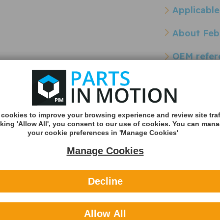
Applicable
About Feb
OEM refer
Other refe
Cross Reference Pa
cookies to improve your browsing experience and review site traf
cking 'Allow All', you consent to our use of cookies. You can man
rank
Borg & Beck BEH1006 Crank
Gates EMH139
your cookie preferences in 'Manage Cookies'
Case Breather
Breather Pip
- BEH1006
- EMH139
Manage Cookies
Decline
Allow All