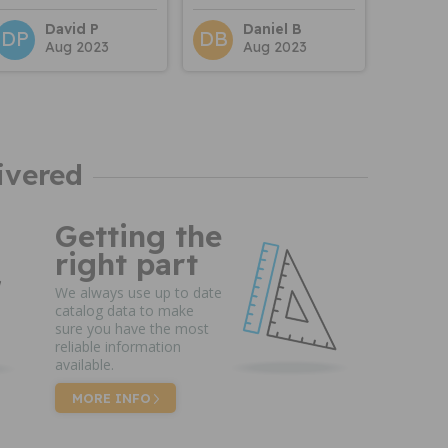
David P
Daniel B
DP
DB
Aug 2023
Aug 2023
ivered
Getting the
right part
We always use up to date
catalog data to make
sure you have the most
reliable information
available.
MORE INFO