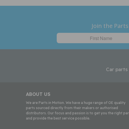
Join the Parts
Car parts
ABOUT US
We are Parts in Motion. We have a huge range of OE quality
parts sourced directly from their makers or authorised
distributors. Our focus and passion is to get you the right par
and provide the best service possible.