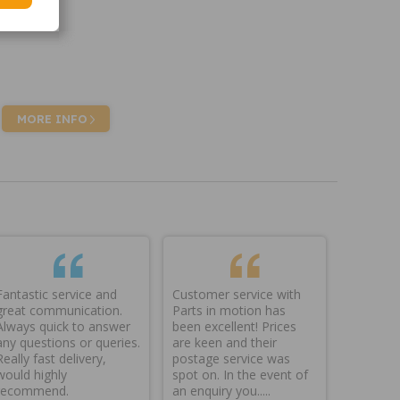
MORE INFO
Fantastic service and
Customer service with
great communication.
Parts in motion has
Always quick to answer
been excellent! Prices
any questions or queries.
are keen and their
Really fast delivery,
postage service was
would highly
spot on. In the event of
recommend.
an enquiry you.....