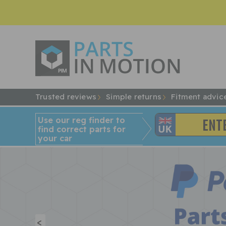
Trusted reviews
Simple returns
Fitment advic
Use our reg finder to
find
correct
parts for
your car
<