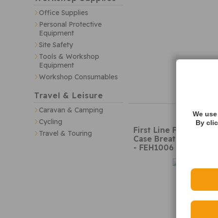
Office Supplies
Personal Protective
Equipment
Site Safety
Tools & Workshop
Equipment
Workshop Consumables
Travel & Leisure
Caravan & Camping
We use 
Cycling
By cli
First Line FEH1006 C
Travel & Touring
Case Breather
- FEH1006