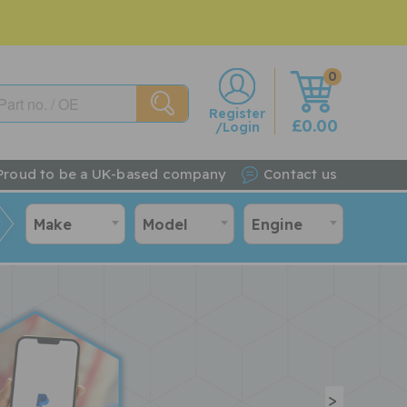
0
w
Register
£0.00
/Login
Proud to be a UK-based company
Contact us
Make
Model
Engine
>