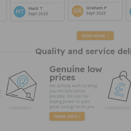
Graham P
Mark T
GR
MT
Sept 2023
Sept 2023
READ MORE
Quality and service del
Genuine low
prices
We actively work to bring
y
you the best prices
e
possible. We use our
buying power to pass
great savings on to you.
MORE INFO