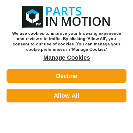
0
o
w
Subscribe and Save -
Click here!
We use cookies to improve your browsing experience
and review site traffic. By clicking 'Allow All', you
Use our reg finder to find
parts for
your car
consent to our use of cookies. You can manage your
cookie preferences in 'Manage Cookies'
Manage Cookies
Or click here to search for your vehicle
Decline
Maintenance >
Hose & Pipe >
Gates 4040-04104 Wndscrn Washr &
Vac Tube 4mm
Allow All
Part number: Gates 4040-04104