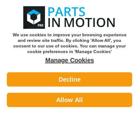
0
o
w
Subscribe and Save -
Click here!
We use cookies to improve your browsing experience
and review site traffic. By clicking 'Allow All', you
Use our reg finder to find
parts for
your car
consent to our use of cookies. You can manage your
cookie preferences in 'Manage Cookies'
Manage Cookies
Or click here to search for your vehicle
Decline
Maintenance >
Hose & Pipe >
Jubilee 0SS Hose Clip S/S 0 16-
22mm Box Of 10
Allow All
Part number: Jubilee 0SS