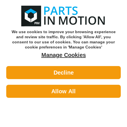
0
o
w
Subscribe and Save -
Click here!
We use cookies to improve your browsing experience
and review site traffic. By clicking 'Allow All', you
Use our reg finder to find
parts for
your car
consent to our use of cookies. You can manage your
cookie preferences in 'Manage Cookies'
Manage Cookies
Or click here to search for your vehicle
Decline
Maintenance >
Hose & Pipe >
Maypole 83404 10 X 4mm R Clips Dp
Allow All
Part number: Maypole 83404