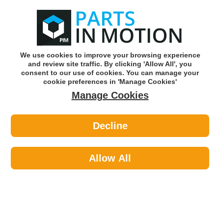
0
o
w
Subscribe and Save -
Click here!
We use cookies to improve your browsing experience
and review site traffic. By clicking 'Allow All', you
Use our reg finder to find
parts for
your car
consent to our use of cookies. You can manage your
cookie preferences in 'Manage Cookies'
Manage Cookies
Or click here to search for your vehicle
Decline
Maintenance >
Nuts & Washers >
Febi 1002145 Screw
Allow All
Part number: Febi 1002145