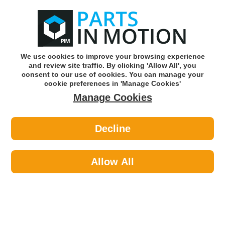
0
o
w
Subscribe and Save -
Click here!
We use cookies to improve your browsing experience
and review site traffic. By clicking 'Allow All', you
Use our reg finder to find
parts for
your car
consent to our use of cookies. You can manage your
cookie preferences in 'Manage Cookies'
Manage Cookies
Or click here to search for your vehicle
Decline
Maintenance >
O Rings >
Pearl PXP136 Assorted O Rings X
419
Allow All
Part number: Pearl PXP136