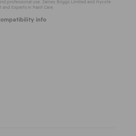
nd professional use. James Briggs Limited and Hycote
t and Experts in Paint Care.
ompatibility info