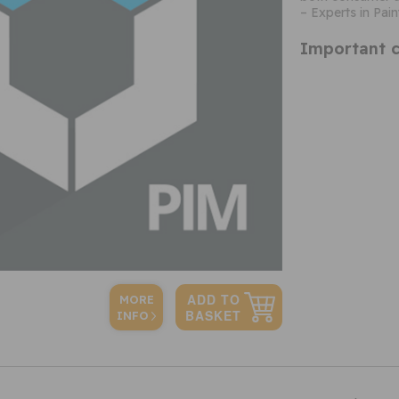
– Experts in Pain
Important c
MORE
INFO