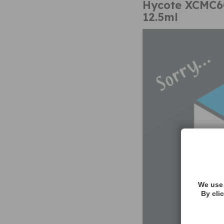
Hycote XCMC60
12.5ml
We use 
By cli