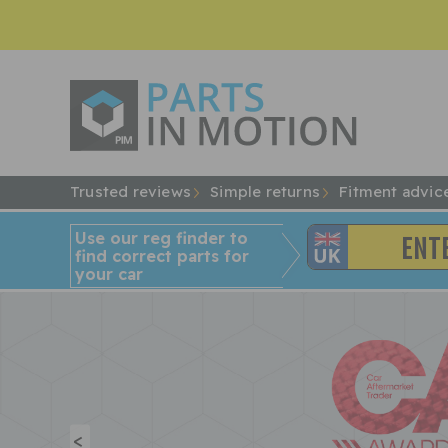
Trusted reviews
Simple returns
Fitment advic
Use our reg finder to
find
correct
parts for
your car
<