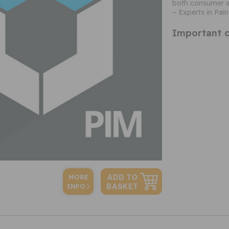
both consumer a
– Experts in Pain
Important c
MORE
INFO