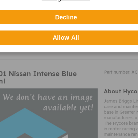
Decline
MORE
Allow All
INFO
1 Nissan Intense Blue
Part number: X
ml
About Hyco
James Briggs Li
care and mainten
base in Greater 
manufacturers of
The Hycote brand
in motor racing 
maintenance ran