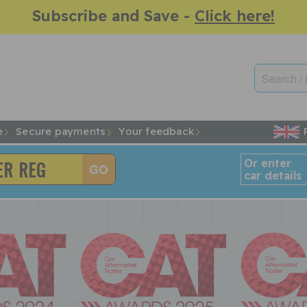
Subscribe and Save -
Click here!
e
Secure payments
Your feedback
Or enter
car details