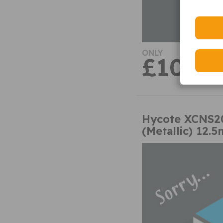
ONLY
£10.59
Hycote XCNS20
(Metallic) 12.5