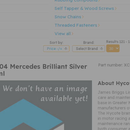
Self Tapper & Wood Screws
Snow Chains
Threaded Fasteners
View all
Results 121 - 
Sort by:
Brand:
Price -/+
Select Brand
 Mercedes Brilliant Silver
Part number: X
ml
About Hyco
James Briggs Li
care and mainten
base in Greater 
manufacturers of
The Hycote brand
in motor racing 
maintenance ran
both consumer a