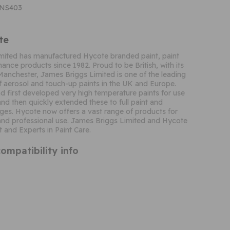
CNS403
te
mited has manufactured Hycote branded paint, paint
ance products since 1982. Proud to be British, with its
Manchester, James Briggs Limited is one of the leading
 aerosol and touch-up paints in the UK and Europe.
 first developed very high temperature paints for use
and then quickly extended these to full paint and
ges. Hycote now offers a vast range of products for
nd professional use. James Briggs Limited and Hycote
t and Experts in Paint Care.
ompatibility info