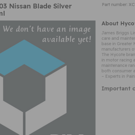
3 Nissan Blade Silver
Part number: X
ml
About Hyco
James Briggs Li
care and mainten
base in Greater 
manufacturers of
The Hycote brand
in motor racing 
maintenance ran
both consumer a
– Experts in Pain
Important c