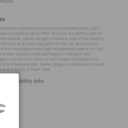
CMC606
te
mited has manufactured Hycote branded paint, paint
ance products since 1982. Proud to be British, with its
Manchester, James Briggs Limited is one of the leading
 aerosol and touch-up paints in the UK and Europe.
 first developed very high temperature paints for use
and then quickly extended these to full paint and
ges. Hycote now offers a vast range of products for
nd professional use. James Briggs Limited and Hycote
t and Experts in Paint Care.
ompatibility info
fic.
age