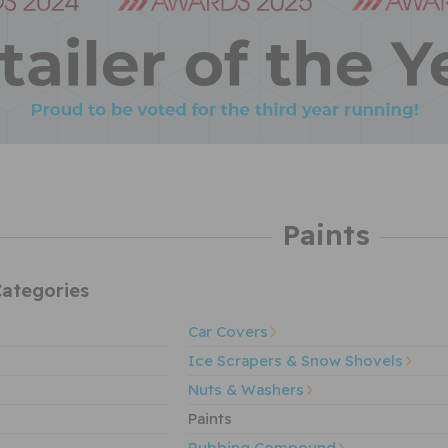
Paints
ategories
Car Covers
Ice Scrapers & Snow Shovels
Nuts & Washers
Paints
Rubbing Compound