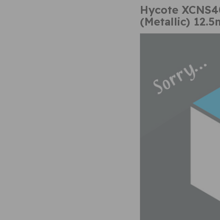
Hycote XCNS40
(Metallic) 12.5