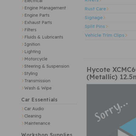
Electrical
Engine Management
Rust Care
Engine Parts
Signage
Exhaust Parts
Split Pins
Filters
Vehicle Trim Clips
Fluids & Lubricants
Ignition
Lighting
Motorcycle
Steering & Suspension
Hycote XCMC604
Styling
(Metallic) 12.5
Transmission
Wash & Wipe
Car Essentials
Car Audio
Cleaning
Maintenance
Workshop Supplies