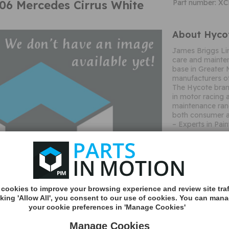
6 Mercedes Cirrus White
Part number: X
About Hyco
James Briggs Li
care and mainten
base in Greater 
manufacturers of
The Hycote brand
in motor racing 
maintenance ran
both consumer a
– Experts in Pain
Important c
cookies to improve your browsing experience and review site traf
cking 'Allow All', you consent to our use of cookies. You can man
your cookie preferences in 'Manage Cookies'
Manage Cookies