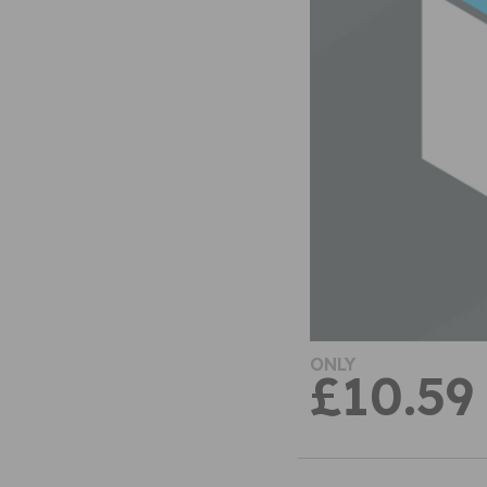
ONLY
£10.59