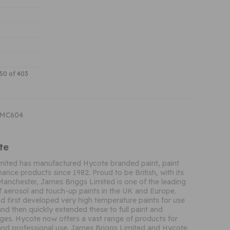
150 of 403
CMC604
te
mited has manufactured Hycote branded paint, paint
ance products since 1982. Proud to be British, with its
Manchester, James Briggs Limited is one of the leading
 aerosol and touch-up paints in the UK and Europe.
 first developed very high temperature paints for use
and then quickly extended these to full paint and
ges. Hycote now offers a vast range of products for
nd professional use. James Briggs Limited and Hycote