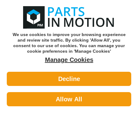
0
o
w
Subscribe and Save -
Click here!
We use cookies to improve your browsing experience
and review site traffic. By clicking 'Allow All', you
Use our reg finder to find
parts for
your car
consent to our use of cookies. You can manage your
cookie preferences in 'Manage Cookies'
Manage Cookies
Or click here to search for your vehicle
Decline
Maintenance >
Paints >
Hycote XDAD401 Audi Aluminium
Silver (Metallic) 150ml
Allow All
Part number: Hycote XDAD401