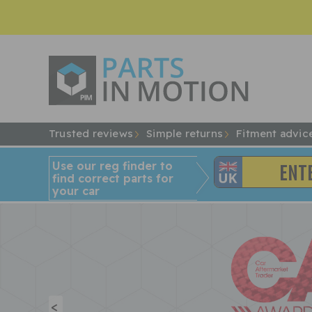
Trusted reviews
Simple returns
Fitment advic
Use our reg finder to
find
correct
parts for
your car
<