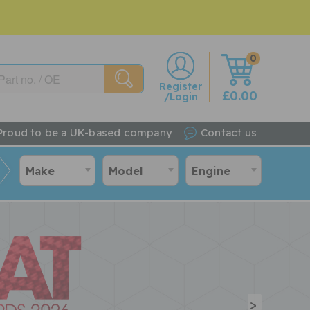
0
w
Register
£0.00
/Login
Proud to be a UK-based company
Contact us
Make
Model
Engine
>