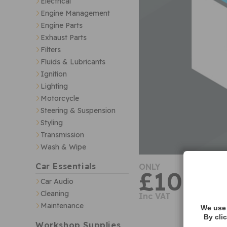
Electrical
Engine Management
Engine Parts
Exhaust Parts
Filters
Fluids & Lubricants
Ignition
Lighting
Motorcycle
Steering & Suspension
Styling
Transmission
Wash & Wipe
Car Essentials
ONLY
£10.59
Car Audio
Cleaning
Inc VAT
Maintenance
We use 
By cli
Workshop Supplies