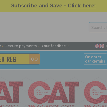
Subscribe and Save -
Click here!
e
Secure payments
Your feedback
Or enter
car details