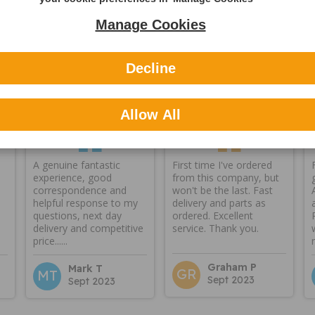
Manage Cookies
Decline
Reviews
Allow All
A genuine fantastic
First time I've ordered
experience, good
from this company, but
correspondence and
won't be the last. Fast
helpful response to my
delivery and parts as
questions, next day
ordered. Excellent
delivery and competitive
service. Thank you.
price......
Graham P
Mark T
GR
MT
Sept 2023
Sept 2023