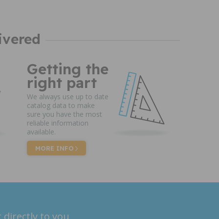
ivered
Getting the
right part
We always use up to date
catalog data to make
sure you have the most
reliable information
available.
MORE INFO
 directly to you