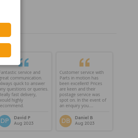
Fantastic service and
Customer service with
great communication.
Parts in motion has
Always quick to answer
been excellent! Prices
any questions or queries.
are keen and their
Really fast delivery,
postage service was
would highly
spot on. In the event of
recommend.
an enquiry you.....
David P
Daniel B
DP
DB
Aug 2023
Aug 2023