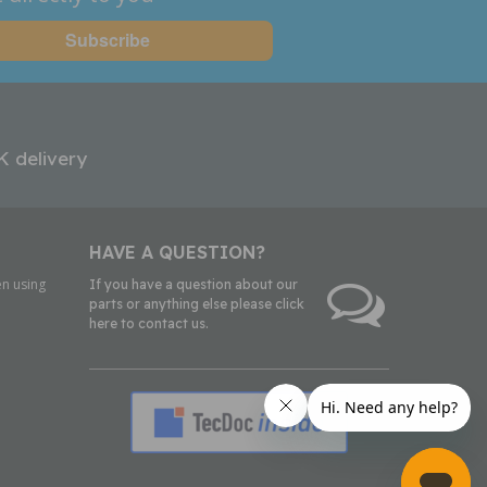
K delivery
HAVE A QUESTION?
n using
If you have a question about our
parts or anything else please click
here to contact us.