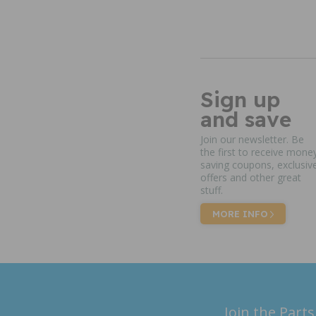
Sign up
and save
Join our newsletter. Be
the first to receive mone
saving coupons, exclusiv
offers and other great
stuff.
MORE INFO
Join the Parts