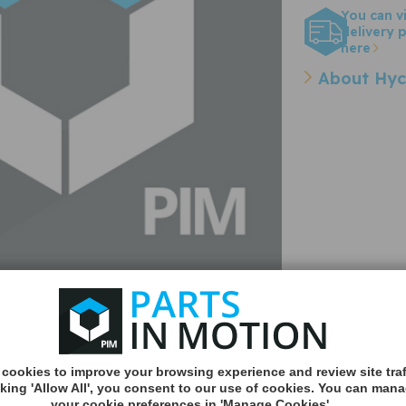
You can v
delivery p
here
About Hyc
cookies to improve your browsing experience and review site traf
Quantity:
cking 'Allow All', you consent to our use of cookies. You can man
your cookie preferences in 'Manage Cookies'