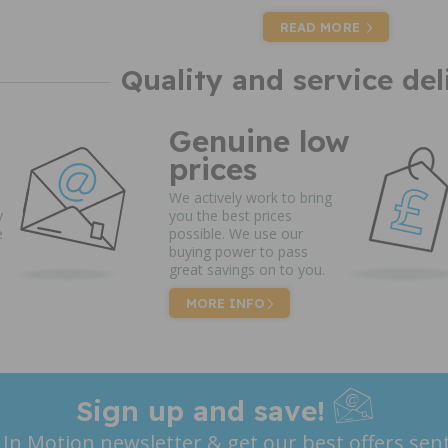
READ MORE
Quality and service del
Genuine low
prices
We actively work to bring
y
you the best prices
e
possible. We use our
buying power to pass
great savings on to you.
MORE INFO
Sign up and save!
 In Motion newsletter & get our best offers sent