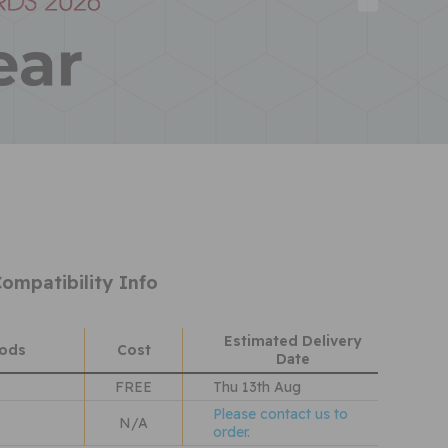
ompatibility Info
Estimated Delivery
hods
Cost
Date
FREE
Thu 13th Aug
Please contact us to
N/A
order.