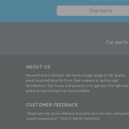
Car parts
ABOUT US
We are Parts in Motion. We have a huge range of OE quality
parts sourced directly from their makers or authorised
distributors. Our focus and passion is to get you the right par
and provide the best service possible.
CUSTOMER FEEDBACK
"Good service, quick delivery and parts arrived very well pack
would recommend"
Tony P, North Yorkshire