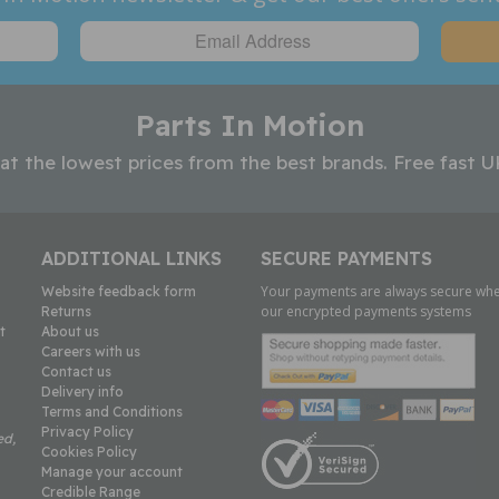
Parts In Motion
 at the lowest prices from the best brands. Free fast U
ADDITIONAL LINKS
SECURE PAYMENTS
Your payments are always secure whe
Website feedback form
our encrypted payments systems
Returns
t
About us
Careers with us
Contact us
Delivery info
Terms and Conditions
Privacy Policy
ed,
Cookies Policy
Manage your account
Credible Range