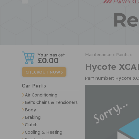
w
Maintenance >
Paints >
£0.00
Hycote XCAD
CHECKOUT NOW
Part number: Hycote X
Car Parts
Air Conditioning
Belts Chains & Tensioners
Body
Braking
Clutch
Cooling & Heating