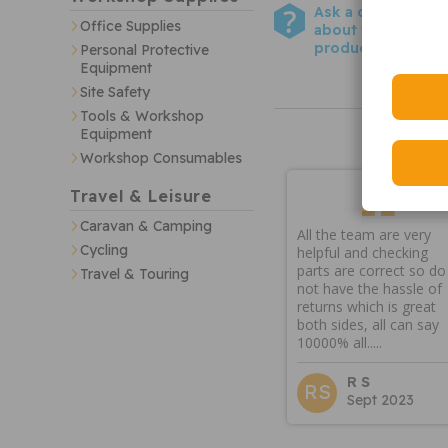
Ask a question
Office Supplies
about this
product
Personal Protective
Equipment
Site Safety
Tools & Workshop
Equipment
Workshop Consumables
Travel & Leisure
Caravan & Camping
All the team are very
Cycling
helpful and checking
parts are correct so do
Travel & Touring
not have the hassle of
returns which is great
both sides, all can say
10000% all.....
R S
RS
Sept 2023