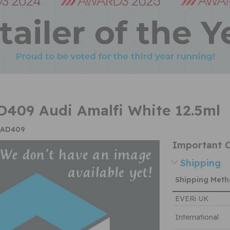
409 Audi Amalfi White 12.5ml
CAD409
Important C
Shipping
Shipping Met
EVERi UK
International