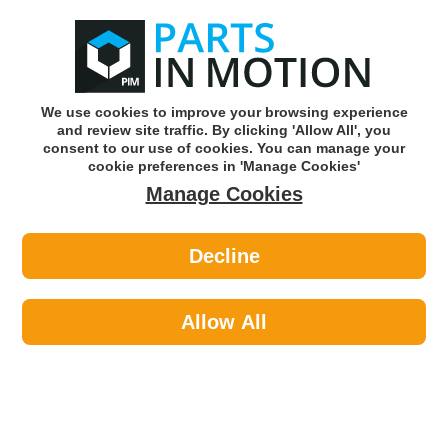
0
o
w
Subscribe and Save -
Click here!
We use cookies to improve your browsing experience
and review site traffic. By clicking 'Allow All', you
Use our reg finder to find
parts for
your car
consent to our use of cookies. You can manage your
cookie preferences in 'Manage Cookies'
Manage Cookies
Or click here to search for your vehicle
Decline
Maintenance >
Paints >
Hycote XDAD504 Audi Ice Silver
(Metallic) 150ml
Allow All
Part number: Hycote XDAD504