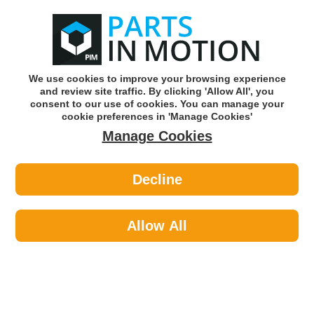
0
o
w
Subscribe and Save -
Click here!
We use cookies to improve your browsing experience
and review site traffic. By clicking 'Allow All', you
Use our reg finder to find
parts for
your car
consent to our use of cookies. You can manage your
cookie preferences in 'Manage Cookies'
Manage Cookies
Or click here to search for your vehicle
Decline
Maintenance >
Paints >
Hycote XUK470 Uk470 Fluorescent
Paint Orange 400ml
Allow All
Part number: Hycote XUK470