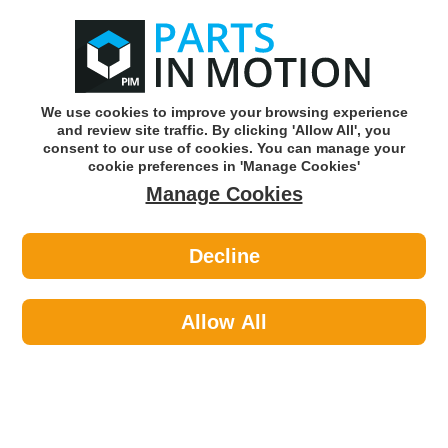
0
o
w
Subscribe and Save -
Click here!
We use cookies to improve your browsing experience
and review site traffic. By clicking 'Allow All', you
Use our reg finder to find
parts for
your car
consent to our use of cookies. You can manage your
cookie preferences in 'Manage Cookies'
Manage Cookies
Or click here to search for your vehicle
Decline
Maintenance >
Paints >
Hycote XUK471 Uk471 Fluorescent
Paint Pink 400ml
Allow All
Part number: Hycote XUK471