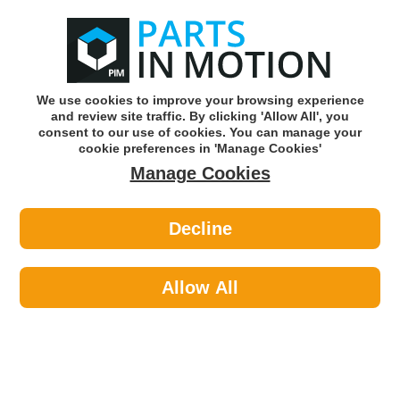
0
o
w
Subscribe and Save -
Click here!
We use cookies to improve your browsing experience
and review site traffic. By clicking 'Allow All', you
Use our reg finder to find
parts for
your car
consent to our use of cookies. You can manage your
cookie preferences in 'Manage Cookies'
Manage Cookies
Or click here to search for your vehicle
Decline
Paints >
Paints >
Hycote XDVX710 Vauxhall Black
Sapphire (Pearlescent) 150ml
Allow All
Part number: Hycote XDVX710