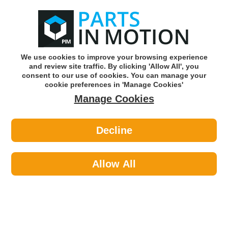
0
o
w
Subscribe and Save -
Click here!
We use cookies to improve your browsing experience
and review site traffic. By clicking 'Allow All', you
Use our reg finder to find
parts for
your car
consent to our use of cookies. You can manage your
cookie preferences in 'Manage Cookies'
Manage Cookies
Or click here to search for your vehicle
Decline
Maintenance >
Paints >
Hycote XDBM607 Bmw Glacier Silver
(Metallic) 150ml
Allow All
Part number: Hycote XDBM607