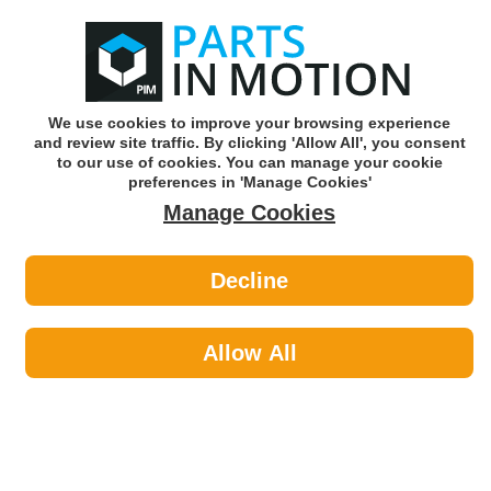
0
o
w
Subscribe and Save -
Click here!
We use cookies to improve your browsing experience
and review site traffic. By clicking 'Allow All', you consent
Use our reg finder to find
parts for
your car
to our use of cookies. You can manage your cookie
preferences in 'Manage Cookies'
Manage Cookies
Or click here to search for your vehicle
Decline
Fluids & Lubricants >
Engine Oils by Espuma
Allow All
Fluids & Lubricants
Sub-Categories
Anti Freeze
Antifreeze & Coolants