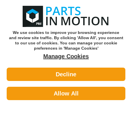
0
o
w
Subscribe and Save -
Click here!
We use cookies to improve your browsing experience
and review site traffic. By clicking 'Allow All', you consent
Use our reg finder to find
parts for
your car
to our use of cookies. You can manage your cookie
preferences in 'Manage Cookies'
Manage Cookies
Or click here to search for your vehicle
Decline
Fluids & Lubricants >
Oils & Additives by Espuma
Allow All
Fluids & Lubricants
Sub-Categories
Anti Freeze
Antifreeze & Coolants