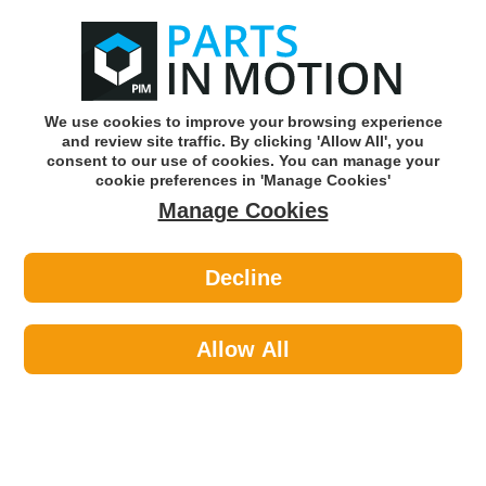
0
o
w
Subscribe and Save -
Click here!
We use cookies to improve your browsing experience
and review site traffic. By clicking 'Allow All', you
Use our reg finder to find
parts for
your car
consent to our use of cookies. You can manage your
cookie preferences in 'Manage Cookies'
Manage Cookies
Or click here to search for your vehicle
Decline
Personal Protective Equipment >
Footwear >
Portwest FW03BKR39 STEELITE S3
WORK SAFETY BOOTS - UK 6
Allow All
Part number: Portwest FW03BKR39