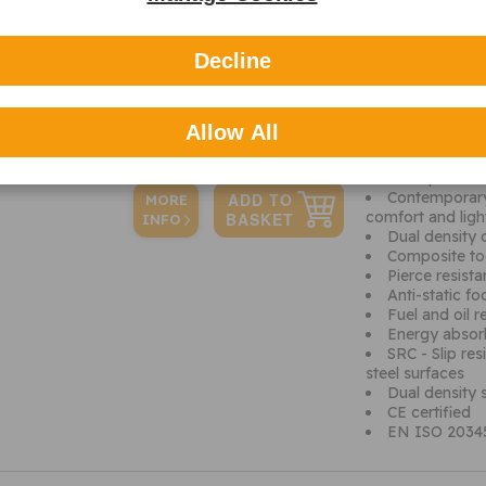
Specification
Additional 
Decline
The Classic Iona 
Features include
adjustable hem fo
Allow All
Quick release
overall secure fit
Back pull-tab
Contemporary 
MORE
comfort and ligh
INFO
Dual density 
Composite to
Pierce resist
Anti-static f
Fuel and oil r
Energy absor
SRC - Slip res
steel surfaces
Dual density s
CE certified
EN ISO 20345