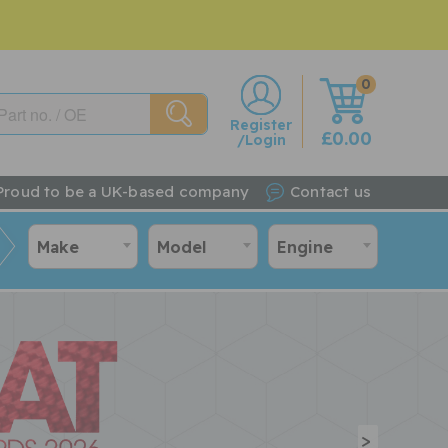
0
w
Register
£0.00
/Login
Proud to be a UK-based company
Contact us
Make
Model
Engine
>