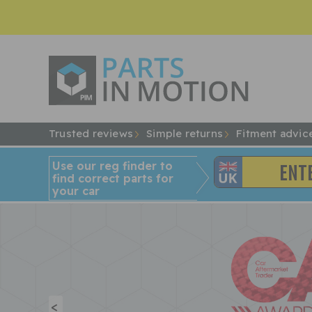
Trusted reviews
Simple returns
Fitment advic
Use our reg finder to
find
correct
parts for
your car
<