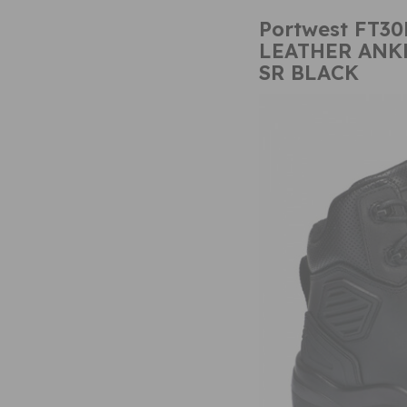
Portwest FT30
LEATHER ANKL
SR BLACK