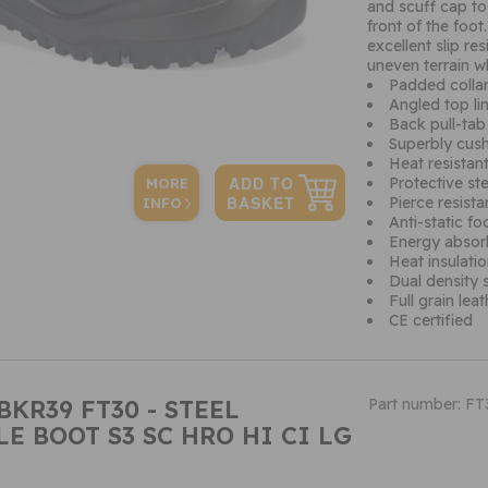
and scuff cap to
front of the foot
excellent slip re
uneven terrain wh
Padded colla
Angled top line
Back pull-tab
Superbly cush
Heat resistan
Protective st
MORE
Pierce resista
INFO
Anti-static f
Energy absor
Heat insulati
Dual density s
Full grain lea
CE certified
BKR39 FT30 - STEEL
Part number: F
E BOOT S3 SC HRO HI CI LG