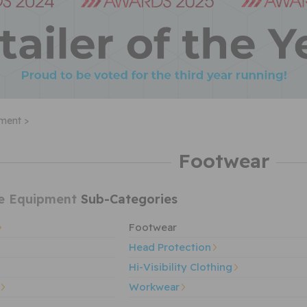
pment >
Footwear
ve Equipment
Sub-Categories
Footwear
Head Protection
Hi-Visibility Clothing
Workwear