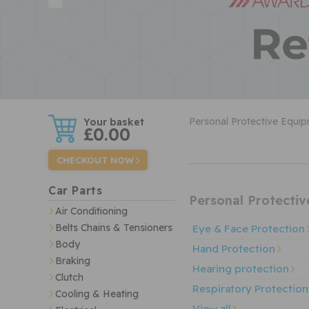
w
Personal Protective Equi
£0.00
CHECKOUT NOW
Car Parts
Personal Protecti
Air Conditioning
Belts Chains & Tensioners
Eye & Face Protection
Body
Hand Protection
Braking
Hearing protection
Clutch
Respiratory Protection
Cooling & Heating
View all