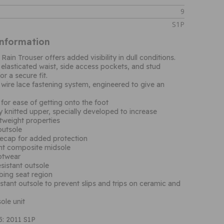
9
S1P
Information
Rain Trouser offers added visibility in dull conditions.
 elasticated waist, side access pockets, and stud
r a secure fit.
 wire lace fastening system, engineered to give an
 for ease of getting onto the foot
knitted upper, specially developed to increase
tweight properties
outsole
ecap for added protection
ant composite midsole
ootwear
esistant outsole
bing seat region
istant outsole to prevent slips and trips on ceramic and
ole unit
: 2011 S1P