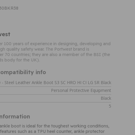
T30BKR38
west
r 100 years of experience in designing, developing and
gh quality safety wear. The Portwest brand is
er 70 countries; they are also a member of the BSI (the
ds body for the UK).
ompatibility info
 - Steel Leather Ankle Boot S3 SC HRO HI CI LG SR Black
Personal Protective Equipment
Black
5
Information
ankle boot is ideal for the toughest working conditions,
 features such as a TPU heel counter, ankle protector