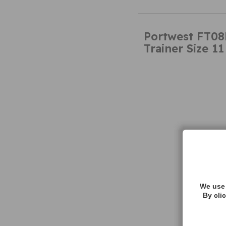
Portwest FT08
Trainer Size 11
We use 
By cli