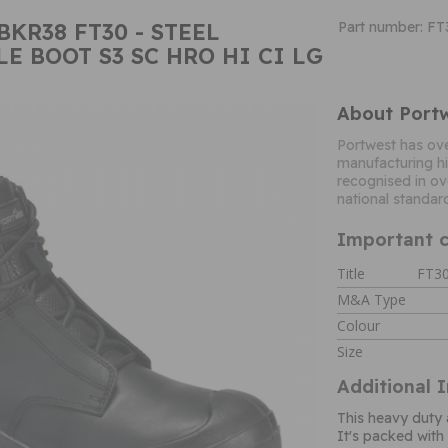
BKR38 FT30 - STEEL
Part number: F
E BOOT S3 SC HRO HI CI LG
About Port
Portwest has ove
manufacturing hi
recognised in ov
national standar
Important c
Title
FT30
M&A Type
Colour
Size
Additional 
This heavy duty 
It's packed with