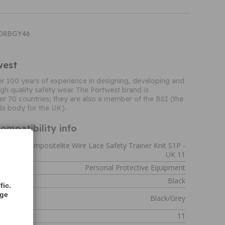
T08BGY46
west
r 100 years of experience in designing, developing and
gh quality safety wear. The Portwest brand is
er 70 countries; they are also a member of the BSI (the
ds body for the UK).
ompatibility info
rtwest Compositelite Wire Lace Safety Trainer Knit S1P -
UK 11
Personal Protective Equipment
Black
fic.
age
Black/Grey
11