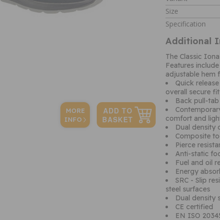
Size
Specification
Additional 
The Classic Iona 
Features include
adjustable hem fo
Quick release
overall secure fit
Back pull-tab
Contemporary 
MORE
comfort and ligh
INFO
Dual density 
Composite to
Pierce resist
Anti-static f
Fuel and oil r
Energy absor
SRC - Slip res
steel surfaces
Dual density s
CE certified
EN ISO 20345