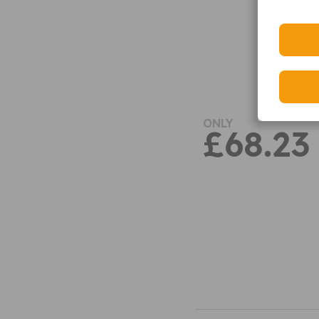
ONLY
£68.23