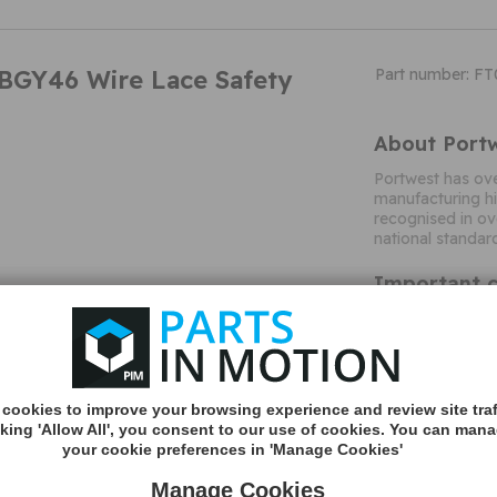
BGY46 Wire Lace Safety
Part number: F
About Port
Portwest has ove
manufacturing hi
recognised in ov
national standar
Important c
Po
Title
M&A Type
Colour
cookies to improve your browsing experience and review site traf
Colour
cking 'Allow All', you consent to our use of cookies. You can man
Variant
your cookie preferences in 'Manage Cookies'
Size
Manage Cookies