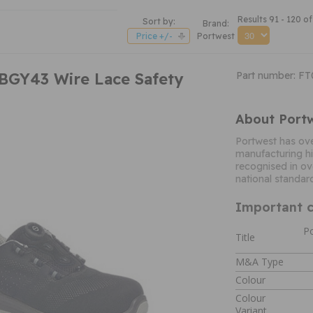
Results 91 - 120 of
Sort by:
Brand:
Price +/-
Portwest
BGY43 Wire Lace Safety
Part number: F
About Port
Portwest has ove
manufacturing hi
recognised in ov
national standar
Important c
Po
Title
M&A Type
Colour
Colour
Variant