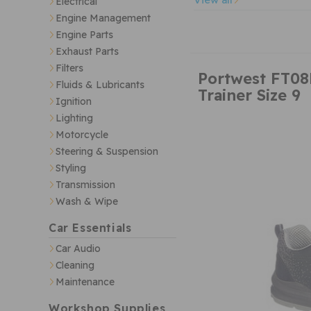
Electrical
Engine Management
Engine Parts
Exhaust Parts
Filters
Portwest FT08
Fluids & Lubricants
Trainer Size 9
Ignition
Lighting
Motorcycle
Steering & Suspension
Styling
Transmission
Wash & Wipe
Car Essentials
Car Audio
Cleaning
Maintenance
Workshop Supplies