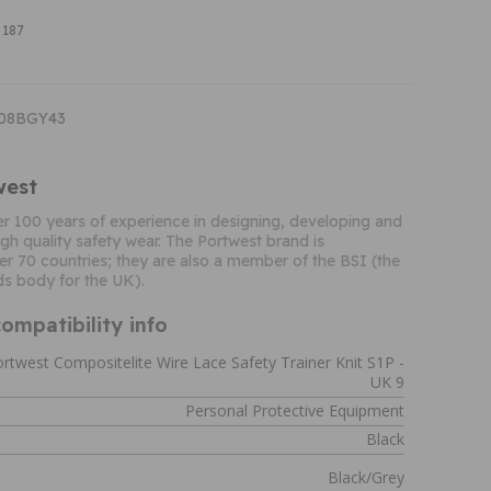
 187
T08BGY43
west
r 100 years of experience in designing, developing and
gh quality safety wear. The Portwest brand is
er 70 countries; they are also a member of the BSI (the
ds body for the UK).
ompatibility info
rtwest Compositelite Wire Lace Safety Trainer Knit S1P -
UK 9
Personal Protective Equipment
Black
Black/Grey