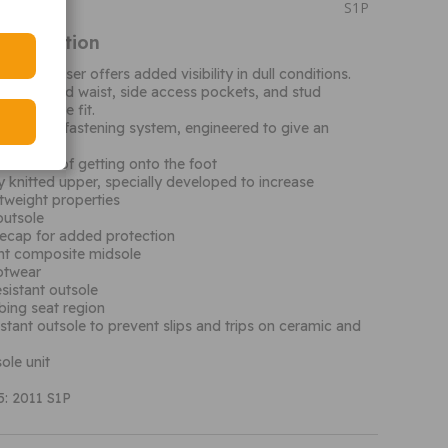
S1P
Information
Rain Trouser offers added visibility in dull conditions.
 elasticated waist, side access pockets, and stud
r a secure fit.
 wire lace fastening system, engineered to give an
 for ease of getting onto the foot
knitted upper, specially developed to increase
tweight properties
outsole
ecap for added protection
ant composite midsole
ootwear
esistant outsole
bing seat region
istant outsole to prevent slips and trips on ceramic and
ole unit
: 2011 S1P