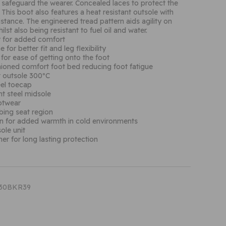
 safeguard the wearer. Concealed laces to protect the
. This boot also features a heat resistant outsole with
sistance. The engineered tread pattern aids agility on
ilst also being resistant to fuel oil and water.
r for added comfort
 for better fit and leg flexibility
 for ease of getting onto the foot
ioned comfort foot bed reducing foot fatigue
t outsole 300ºC
eel toecap
nt steel midsole
ootwear
bing seat region
on for added warmth in cold environments
ole unit
ther for long lasting protection
T30BKR39