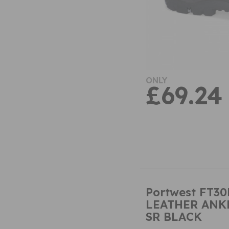
ONLY
£69.24
Portwest FT30
LEATHER ANKL
SR BLACK