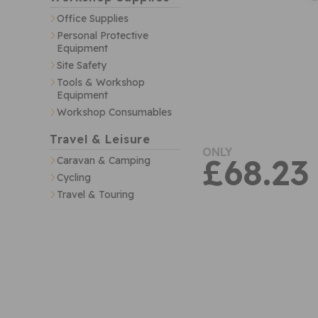
Office Supplies
Personal Protective
Equipment
Site Safety
Tools & Workshop
Equipment
Workshop Consumables
Travel & Leisure
ONLY
£68.23
Caravan & Camping
Cycling
Travel & Touring