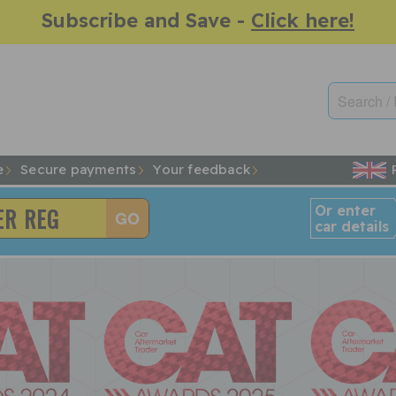
Subscribe and Save -
Click here!
e
Secure payments
Your feedback
Or enter
car details