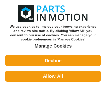
0
o
w
Subscribe and Save -
Click here!
We use cookies to improve your browsing experience
and review site traffic. By clicking 'Allow All', you
Use our reg finder to find
parts for
your car
consent to our use of cookies. You can manage your
cookie preferences in 'Manage Cookies'
Manage Cookies
Or click here to search for your vehicle
Decline
Tools & Workshop Equipment >
Drill Bits >
Wot-Nots PWN167 Drill Bit High
Speed 1/8inch
Allow All
Part number: Wot-Nots PWN167