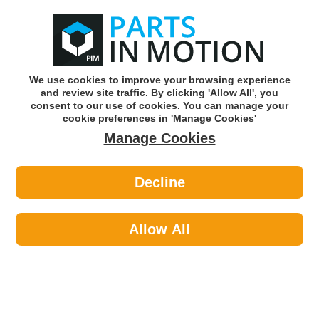
0
o
w
Subscribe and Save -
Click here!
We use cookies to improve your browsing experience
and review site traffic. By clicking 'Allow All', you
Use our reg finder to find
parts for
your car
consent to our use of cookies. You can manage your
cookie preferences in 'Manage Cookies'
Manage Cookies
Or click here to search for your vehicle
Decline
Tools & Workshop Equipment >
Paper Abrasives >
Flexovit 66254471692 Wet And Dry
Paper P80 X 25
Allow All
Part number: Flexovit 66254471692