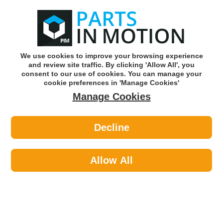
0
o
w
Subscribe and Save -
Click here!
We use cookies to improve your browsing experience
and review site traffic. By clicking 'Allow All', you
Use our reg finder to find
parts for
your car
consent to our use of cookies. You can manage your
cookie preferences in 'Manage Cookies'
Manage Cookies
Or click here to search for your vehicle
Decline
Tools & Workshop Equipment >
Tools >
Carlyle 3/8dr 12mm 6pt Chrome
Socket S38012M
Allow All
Part number: Carlyle Clearance S38012M