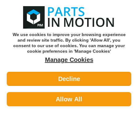
0
o
w
Subscribe and Save -
Click here!
We use cookies to improve your browsing experience
and review site traffic. By clicking 'Allow All', you
Use our reg finder to find
parts for
your car
consent to our use of cookies. You can manage your
cookie preferences in 'Manage Cookies'
Manage Cookies
Or click here to search for your vehicle
Decline
Tools & Workshop Equipment >
Tools >
Topdon TS005 TS005 ADVANCED
THERMAL MONOCULAR WITH 35MM
Allow All
ADJUSTABLE LENS
Part number: Topdon TS005