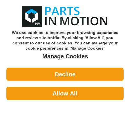
0
o
w
Subscribe and Save -
Click here!
We use cookies to improve your browsing experience
and review site traffic. By clicking 'Allow All', you
Use our reg finder to find
parts for
your car
consent to our use of cookies. You can manage your
cookie preferences in 'Manage Cookies'
Manage Cookies
Or click here to search for your vehicle
Decline
Travel & Touring >
Exterior Accessories >
Streetwize SWTD11 2 X 5m Ratchet
Tie Downs Rubber Handles
Allow All
Part number: Streetwize SWTD11