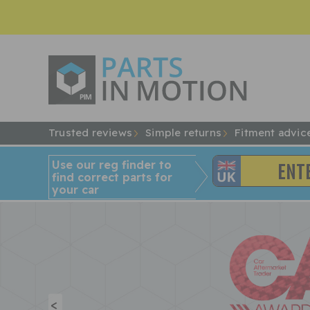
Trusted reviews
Simple returns
Fitment advic
Use our reg finder to
find
correct
parts for
your car
<