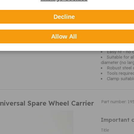
Maypole are the U
and related leis
Decline
experience, they 
With over 2000 li
expertise in mak
helping their cus
Allow All
even ice scrapper
markets in the U
Easy fit - no d
Suitable for 
diameter (no la
Robust steel 
Tools requir
Clamp suitab
niversal Spare Wheel Carrier
Part number: 19
Important c
Title