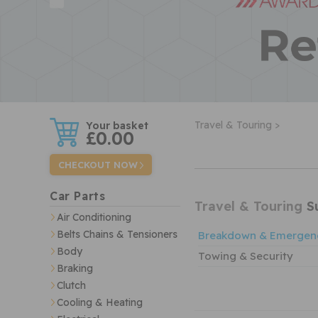
w
Travel & Touring >
£0.00
CHECKOUT NOW
Car Parts
Travel & Touring
Su
Air Conditioning
Belts Chains & Tensioners
Breakdown & Emergen
Body
Towing & Security
Braking
Clutch
Cooling & Heating