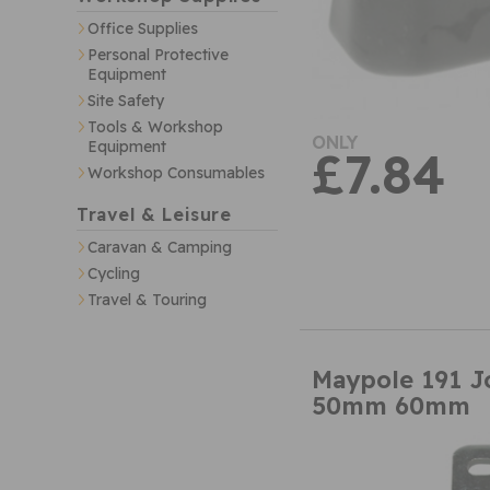
Office Supplies
Personal Protective
Equipment
Site Safety
Tools & Workshop
ONLY
Equipment
£7.84
Workshop Consumables
Travel & Leisure
Caravan & Camping
Cycling
Travel & Touring
Maypole 191 J
50mm 60mm