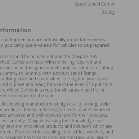
Spare Wheel Carrier
0.68kg
Information
can happen and are not usually predictable events.
why you carry spare wheels for vehicles to be prepared
avans should be no different and the Maypole 195
heel Carrier can help. With no drilling required and
ons included, the spare wheel carrier is suitable for fitting
m 50mm2 to 60mm2. With a robust set of fixings
ar fixing plate and spare wheel locking bar, your spare
ured in place and ready for use in the even of a puncture.
re Wheel Carrier is a must for all caravan and trailer
 of mind when on the road.
K's leading manufacturer of high quality towing, trailer
ure products. Based in Birmingham with over 40 years of
are a trusted and well-known brand for their products.
nes currently, Maypole is using their knowledge and
ing new and innovative products and solutions which are
tomers. From electrical cabling, to electrical winches, and
s, Maypole has tried to cater for the travel and leisure