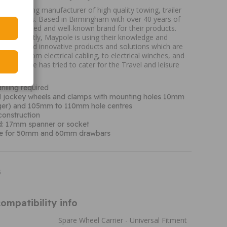
K's leading manufacturer of high quality towing, trailer
ure products. Based in Birmingham with over 40 years of
are a trusted and well-known brand for their products.
nes currently, Maypole is using their knowledge and
ing new and innovative products and solutions which are
tomers. From electrical cabling, to electrical winches, and
s, Maypole has tried to cater for the Travel and leisure
K.
rilling required
all jockey wheels and clamps with mounting holes 10mm
rger) and 105mm to 110mm hole centres
construction
ed: 17mm spanner or socket
le for 50mm and 60mm drawbars
5
ompatibility info
Spare Wheel Carrier - Universal Fitment