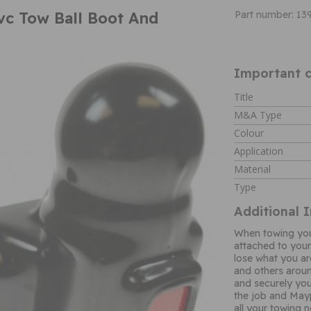
vc Tow Ball Boot And
Part number: 13
Important c
Title
M&A Type
Colour
Application
Material
Type
Additional 
When towing you 
attached to your
lose what you a
and others aroun
and securely you
the job and Mayp
all your towing 