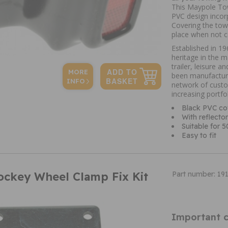
This Maypole Tow
PVC design incorp
Covering the tow 
place when not co
Established in 
heritage in the 
trailer, leisure 
MORE
been manufacturi
INFO
network of custo
increasing portfo
Black PVC co
With reflector
Suitable for 
Easy to fit
ockey Wheel Clamp Fix Kit
Part number: 19
Important c