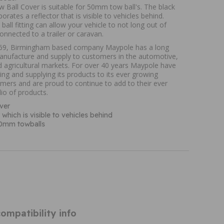
 Ball Cover is suitable for 50mm tow ball's. The black
orates a reflector that is visible to vehicles behind.
ball fitting can allow your vehicle to not long out of
nnected to a trailer or caravan.
1969, Birmingham based company Maypole has a long
manufacture and supply to customers in the automotive,
and agricultural markets. For over 40 years Maypole have
ng and supplying its products to its ever growing
mers and are proud to continue to add to their ever
lio of products.
ver
 which is visible to vehicles behind
50mm towballs
1
ompatibility info