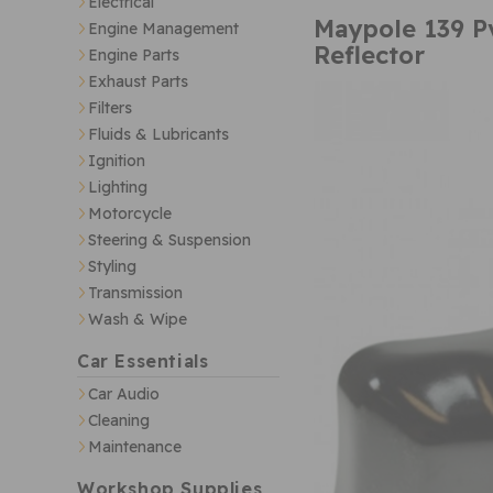
Electrical
Maypole 139 P
Engine Management
Reflector
Engine Parts
Exhaust Parts
Filters
Fluids & Lubricants
Ignition
Lighting
Motorcycle
Steering & Suspension
Styling
Transmission
Wash & Wipe
Car Essentials
Car Audio
Cleaning
Maintenance
Workshop Supplies