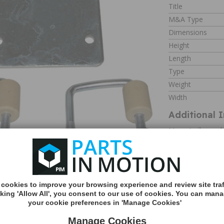
Title
M&A Type
Dimensions
Height
Length
Type
Weight
Width
Additional 
Many trailer an
fitting a jockey 
mean that a clam
a jockey wheel.
The Maypole Jock
MORE
easy fit, no drill
INFO
There are also de
cookies to improve your browsing experience and review site traf
guide you in the 
cking 'Allow All', you consent to our use of cookies. You can man
robust steel, th
your cookie preferences in 'Manage Cookies'
wheel is securely 
Manage Cookies
about using a tra