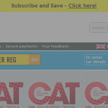
Subscribe and Save -
Click here!
e
Secure payments
Your feedback
Or enter
car details