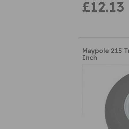
£12.13
Maypole 215 T
Inch