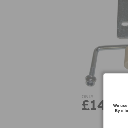
ONLY
£14.47
We use 
By cli