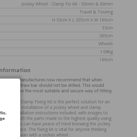
Jockey Wheel - Clamp Fix Kit - 50mm & 60mm
Travel & Touring
H 33cm X L 205cm X W 160cm
33cm
205cm
Wheels
1.08kg
160cm
Information
d caravan manufactures now recommend that when
wheel, the draw bar should not be drilled. This would
p would be the most suitable and secure way of fitting
ey Wheel Clamp Fixing Kit is the perfect solution for an
ing required, installation of a jockey wheel and clamp.
tailed installation instructions included, with images to
fic.
process. With the parts made to the highest quality using
age
is means you can have peace of mind knowing the jockey
fixed in place. The fixing kit is vital for anyone thinking
iler or caravan with a jockey wheel.