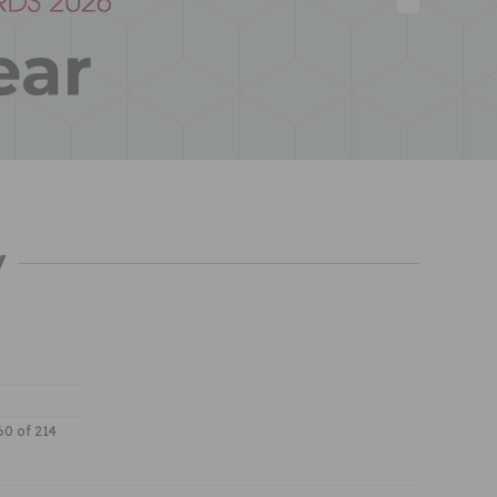
y
 60 of 214