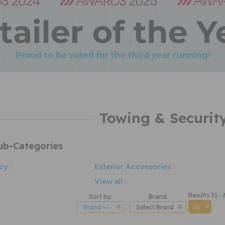
Towing & Securit
b-Categories
cy
Exterior Accessories
View all
Results 31 -
Sort by:
Brand:
Brand +/-
Select Brand