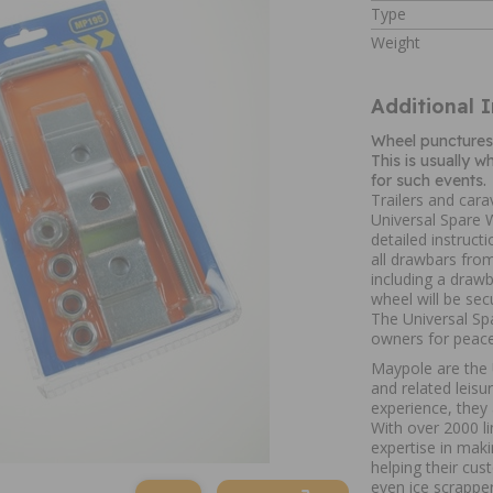
Type
Weight
Additional 
Wheel punctures 
This is usually 
for such events.
Trailers and car
Universal Spare W
detailed instructi
all drawbars fro
including a drawb
wheel will be sec
The Universal Spa
owners for peace
Maypole are the U
and related leis
experience, they 
With over 2000 li
expertise in mak
helping their cus
even ice scrapper