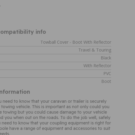
9
ompatibility info
Towball Cover - Boot With Reflector
Travel & Touring
Black
With Reflector
PVC
Boot
Information
need to know that your caravan or trailer is securely
 towing vehicle. This is important as not only could you
re towing but you could cause damage to your vehicle
d you when out on the roads. To do the job well, safely
 need to know that your coupling equipment is right for
ole have a range of equipment and accessories to suit
needs.