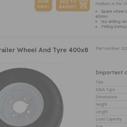
MORE
markets in the U
INFO
Spare wheel c
60mm
No drilling re
Fitting instru
railer Wheel And Tyre 400x8
Part number: 21
Important c
Title
M&A Type
Dimensions
Height
Length
Load Capacity
Size