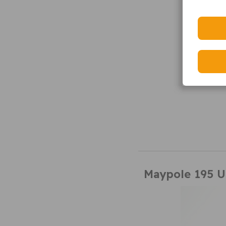
Maypole 195 U