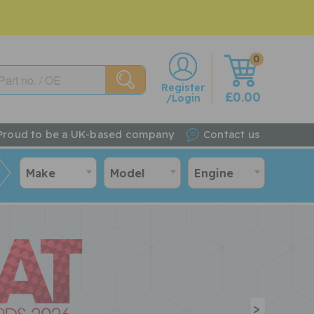
0
w
Register
£0.00
/Login
Proud to be a UK-based company
Contact us
Make
Model
Engine
>