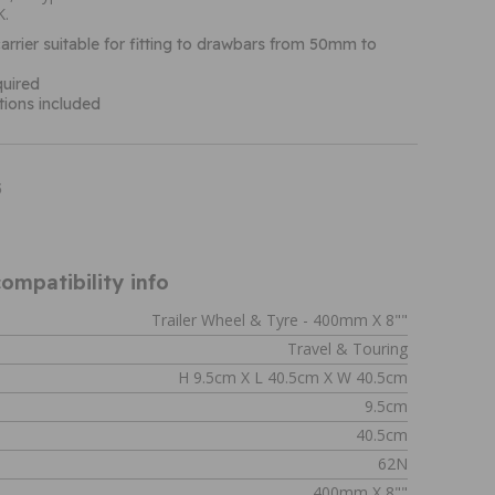
K.
arrier suitable for fitting to drawbars from 50mm to
quired
ctions included
5
ompatibility info
Trailer Wheel & Tyre - 400mm X 8""
Travel & Touring
H 9.5cm X L 40.5cm X W 40.5cm
9.5cm
40.5cm
62N
400mm X 8""