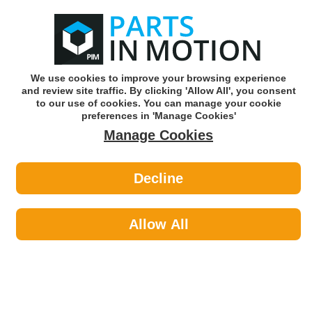
0
o
w
Subscribe and Save -
Click here!
We use cookies to improve your browsing experience
and review site traffic. By clicking 'Allow All', you consent
Use our reg finder to find
parts for
your car
to our use of cookies. You can manage your cookie
preferences in 'Manage Cookies'
Manage Cookies
Or click here to search for your vehicle
Decline
Maintenance >
Car Covers by AXCAR
Allow All
Maintenance
Sub-Categories
Cable Ties
Car Covers