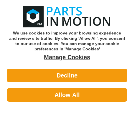
0
o
w
Subscribe and Save -
Click here!
We use cookies to improve your browsing experience
and review site traffic. By clicking 'Allow All', you consent
Use our reg finder to find
parts for
your car
to our use of cookies. You can manage your cookie
preferences in 'Manage Cookies'
Manage Cookies
Or click here to search for your vehicle
Decline
Maintenance >
Cable Ties by AXCAR
Allow All
Maintenance
Sub-Categories
Cable Ties
Car Covers