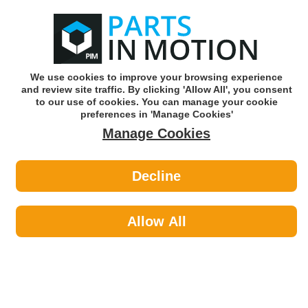
0
o
w
Subscribe and Save -
Click here!
We use cookies to improve your browsing experience
and review site traffic. By clicking 'Allow All', you consent
Use our reg finder to find
parts for
your car
to our use of cookies. You can manage your cookie
preferences in 'Manage Cookies'
Manage Cookies
Or click here to search for your vehicle
Decline
Maintenance >
Hose & Pipe by AXCAR
Allow All
Maintenance
Sub-Categories
Cable Ties
Car Covers