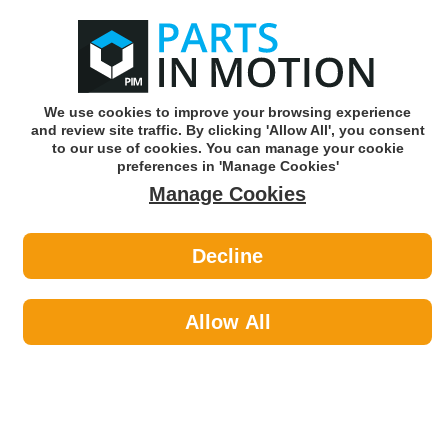
0
o
w
Subscribe and Save -
Click here!
We use cookies to improve your browsing experience
and review site traffic. By clicking 'Allow All', you consent
Use our reg finder to find
parts for
your car
to our use of cookies. You can manage your cookie
preferences in 'Manage Cookies'
Manage Cookies
Or click here to search for your vehicle
Decline
Maintenance >
Split Pins by AXCAR
Allow All
Maintenance
Sub-Categories
Cable Ties
Car Covers